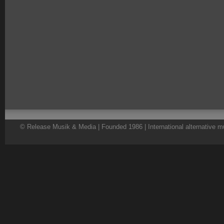
© Release Musik & Media | Founded 1986 | International alternative