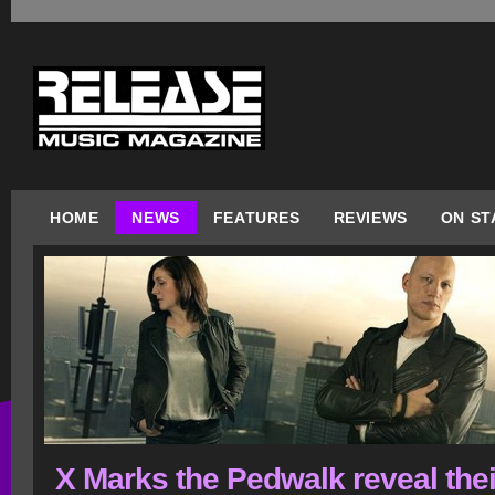
HOME
NEWS
FEATURES
REVIEWS
ON ST
X Marks the Pedwalk reveal thei