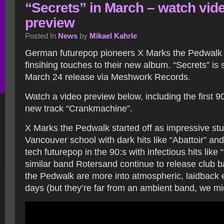
“Secrets” in March – watch vid
preview
Posted In
News
by
Mikael Kahrle
German futurepop pioneers X Marks the Pedwalk a
finsihing touches to their new album. “Secrets” is 
March 24 release via Meshwork Records.
Watch a video preview below, including the first 9
new track “Crankmachine”.
X Marks the Pedwalk started off as impressive stu
Vancouver school with dark hits like “Abattoir” an
tech futurepop in the 90:s with infectious hits like
similar band Rotersand continue to release club 
the Pedwalk are more into atmospheric, laidback 
days (but they’re far from an ambient band, we mi