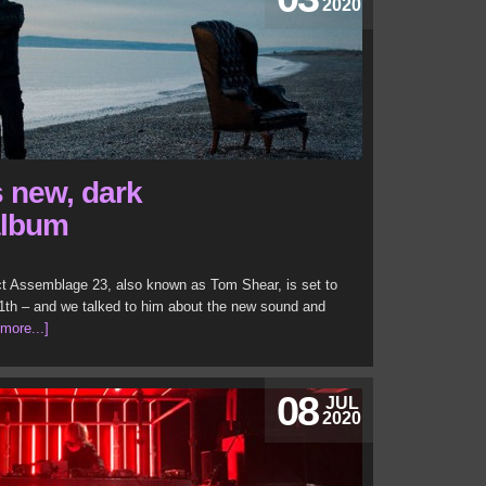
2020
 new, dark
album
ect Assemblage 23, also known as Tom Shear, is set to
th – and we talked to him about the new sound and
[more...]
08
JUL
2020