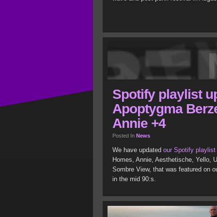
Spotify playlist 
Apoptygma Berze
Annie +4
Posted In
News
We have updated
our Spotify playlist
Homes, Annie, Aesthetische, Yello, U
Sombre View, that was featured on ou
in the mid 90:s.