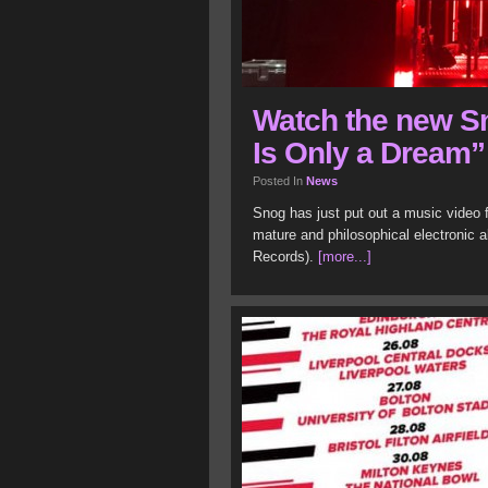
Watch the new S
Is Only a Dream”
Posted In
News
Snog has just put out a music video 
mature and philosophical electronic a
Records).
[more...]