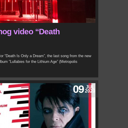
nog video “Death
for “Death Is Only a Dream”, the last song from the new
lbum “Lullabies for the Lithium Age” (Metropolis
09
JUL
2020