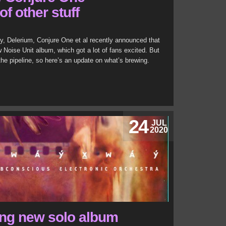
of other stuff
, Delerium, Conjure One et al recently announced that
 Noise Unit album, which got a lot of fans excited. But
 the pipeline, so here’s an update on what’s brewing.
24
JUL
2020
ing new solo album