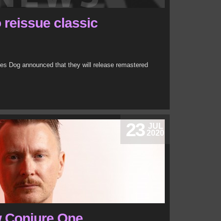
 reissue classic
es Dog announced that they will release remastered
23
JUL
2020
w Conjure One