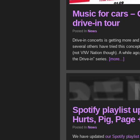
Music for cars –
drive-in tour
Posted In
News
Drive-in concerts is getting more a
several others have tried this concep
(not VNV Nation though). A while ago,
the Drive-in” series.
[more...]
Spotify playlist 
Hurts, Pig, Page 
Posted In
News
We have updated
our Spotify playlist