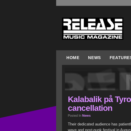
HOME
NEWS
FEATURE
Kalabalik på Tyr
cancellation
Posted In
News
Their dedicated audience has patientl
wave and post-punk festival in Augus