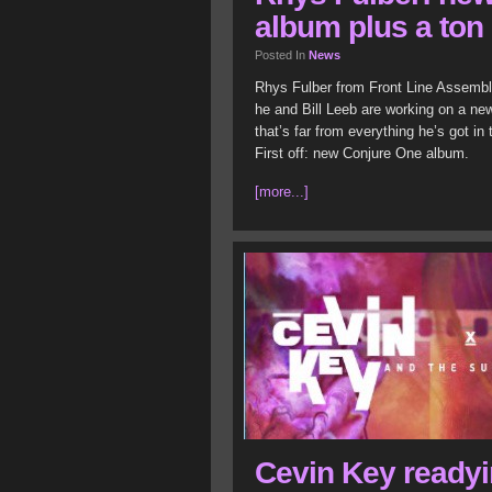
album plus a ton 
Posted In
News
Rhys Fulber from Front Line Assembly
he and Bill Leeb are working on a new
that’s far from everything he’s got in
First off: new Conjure One album.
[more...]
Cevin Key ready