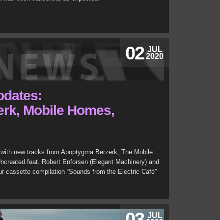
02
JUL
2020
updates:
rk, Mobile Homes,
with new tracks from Apoptygma Berzerk, The Mobile
ncreated feat. Robert Enforsen (Elegant Machinery) and
r cassette compilation “Sounds from the Electric Café”
03
JUL