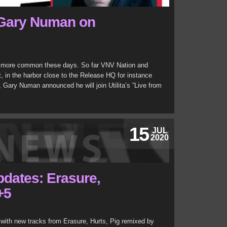
 Gary Numan on
nd more common these days. So far VNV Nation and
t, in the harbor close to the Release HQ for instance
 Gary Numan announced he will join Utilita’s ”Live from
15
JUL
2020
updates: Erasure,
+5
with new tracks from Erasure, Hurts, Pig remixed by