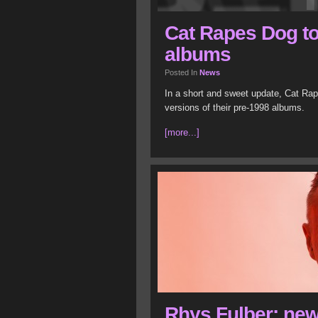
Cat Rapes Dog to
albums
Posted In
News
In a short and sweet update, Cat Rap
versions of their pre-1998 albums.
[more...]
Rhys Fulber: ne