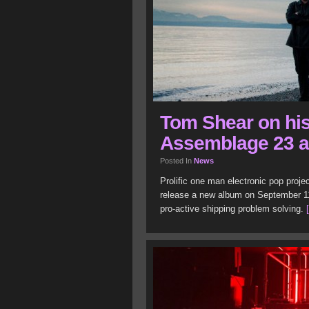
Tom Shear on his
Assemblage 23 
Posted In
News
Prolific one man electronic pop proj
release a new album on September 11
pro-active shipping problem solving.