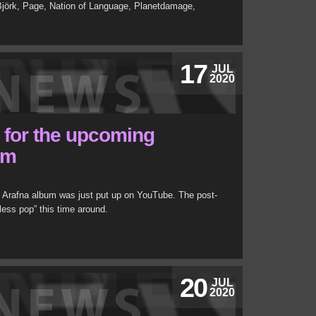
 Björk, Page, Nation of Language, Planetdamage,
17
JUL
2020
r for the upcoming
um
s Arafna album was just put up on YouTube. The post-
less pop” this time around.
20
JUL
2020