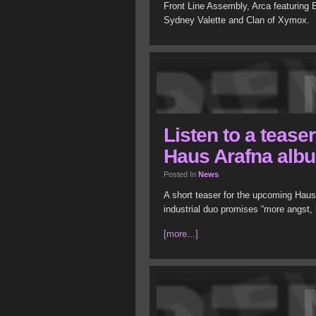
Front Line Assembly, Arca featuring
Sydney Valette and Clan of Xymox.
Listen to a tease
Haus Arafna alb
Posted In
News
A short teaser for the upcoming Hau
industrial duo promises “more angst, 
[more...]