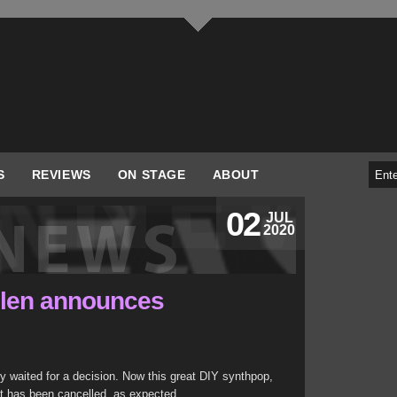
S
REVIEWS
ON STAGE
ABOUT
02
JUL
2020
olen announces
y waited for a decision. Now this great DIY synthpop,
t has been cancelled, as expected.