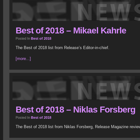
Best of 2018 – Mikael Kahrle
Posted In
Best of 2018
The Best of 2018 list from Release’s Editor-in-chief.
[more...]
Best of 2018 – Niklas Forsberg
Posted In
Best of 2018
The Best of 2018 list from Niklas Forsberg, Release Magazine revie