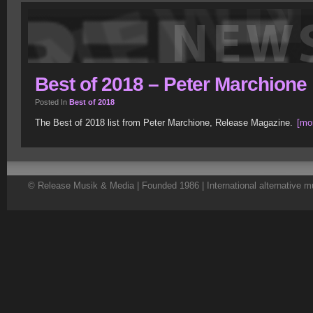
Best of 2018 – Peter Marchione
Posted In
Best of 2018
The Best of 2018 list from Peter Marchione, Release Magazine.
[mor
© Release Musik & Media | Founded 1986 | International alternative