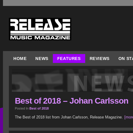
HOME
NEWS
FEATURES
REVIEWS
ON ST
Best of 2018 – Johan Carlsson
Posted In
Best of 2018
The Best of 2018 list from Johan Carlsson, Release Magazine.
[more