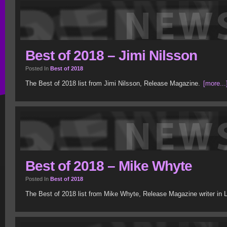
Best of 2018 – Jimi Nilsson
Posted In
Best of 2018
The Best of 2018 list from Jimi Nilsson, Release Magazine.
[more...
Best of 2018 – Mike Whyte
Posted In
Best of 2018
The Best of 2018 list from Mike Whyte, Release Magazine writer in 