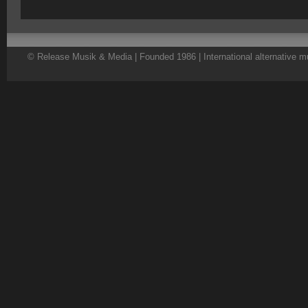
© Release Musik & Media | Founded 1986 | International alternative