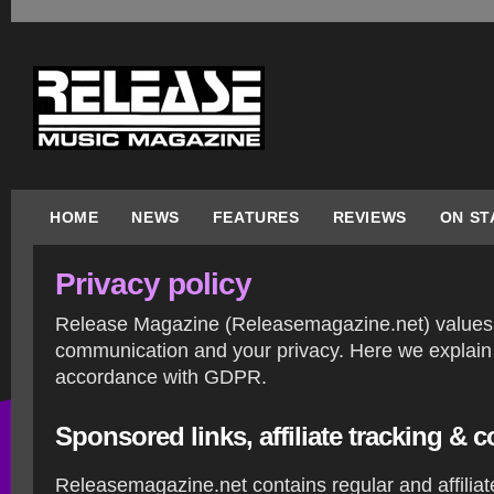
HOME
NEWS
FEATURES
REVIEWS
ON ST
Privacy policy
Release Magazine (Releasemagazine.net) values 
communication and your privacy. Here we explain 
accordance with GDPR.
Sponsored links, affiliate tracking &
Releasemagazine.net contains regular and affiliat