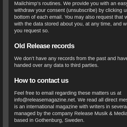
Mailchimp’s routines. We provide you with an eas
withdraw your consent (unsubscribe) by clicking u
bottom of each email. You may also request that 
with the data stored about you, at any time, and we
you request so.
Old Release records
We don’t have any records from the past and have
handed over any data to third parties.
How to contact us
Feel free to email regarding these matters us at
info@releasemagazine.net. We read all direct m
is an international magazine with writers in severa
managed by the company Release Musik & Media 
based in Gothenburg, Sweden.