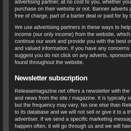
advertising partner, at no cost to you, whether y
purchase on their website or not. Banner adverts 
free of charge, part of a barter deal or paid for by 
We use advertising partners in these ways to hel
income (our only income) from the website, which 
continue our work and provide you with the best o
and valued information. If you have any concerns 
suggest you do not click on any adverts, sponsored 
found throughout the website.
Newsletter subscription
Releasemagazine.net offers a newsletter with the 
and news from the site / magazine. It is typically 
but the frequency may vary. No one else than Re
to its database and we will not sell or give it to a th
advertiser. If we send a specific marketing messag
happen often, it will go through us and we will have