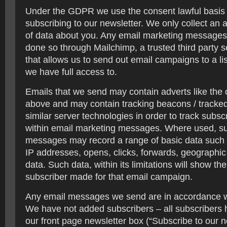
Under the GDPR we use the consent lawful basis
subscribing to our newsletter. We only collect an
of data about you. Any email marketing message
done so through Mailchimp, a trusted third party s
that allows us to send out email campaigns to a li
we have full access to.
Emails that we send may contain adverts like the
above and may contain tracking beacons / tracked 
similar server technologies in order to track subscr
within email marketing messages. Where used, s
messages may record a range of basic data such a
IP addresses, opens, clicks, forwards, geograph
data. Such data, within its limitations will show the
subscriber made for that email campaign.
Any email messages we send are in accordance 
We have not added subscribers – all subscribers 
our front page newsletter box (“Subscribe to our n