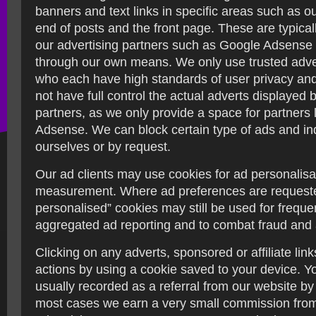
banners and text links in specific areas such as ou
end of posts and the front page. These are typica
our advertising partners such as Google Adsense 
through our own means. We only use trusted adver
who each have high standards of user privacy and
not have full control the actual adverts displayed 
partners, as we only provide a space for partners 
Adsense. We can block certain type of ads and in
ourselves or by request.
Our ad clients may use cookies for ad personalisa
measurement. Where ad preferences are request
personalised” cookies may still be used for frequ
aggregated ad reporting and to combat fraud and
Clicking on any adverts, sponsored or affiliate lin
actions by using a cookie saved to your device. Y
usually recorded as a referral from our website by 
most cases we earn a very small commission from 