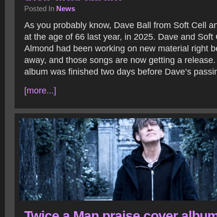
Posted In
News
As you probably know, Dave Ball from Soft Cell a
at the age of 66 last year, in 2025. Dave and Soft 
Almond had been working on new material right b
away, and those songs are now getting a release.
album was finished two days before Dave’s passi
[more...]
Twice a Man praise cover albu