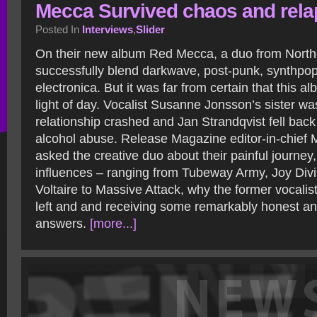
Mecca Survived chaos and rela
Posted In
Interviews
,
Slider
On their new album Red Mecca, a duo from Nort
successfully blend darkwave, post-punk, synthpop
electronica. But it was far from certain that this 
light of day. Vocalist Susanne Jonsson’s sister w
relationship crashed and Jan Strandqvist fell back
alcohol abuse. Release Magazine editor-in-chief 
asked the creative duo about their painful journey
influences – ranging from Tubeway Army, Joy Div
Voltaire to Massive Attack, why the former vocalis
left and and receiving some remarkably honest an
answers.
[more...]