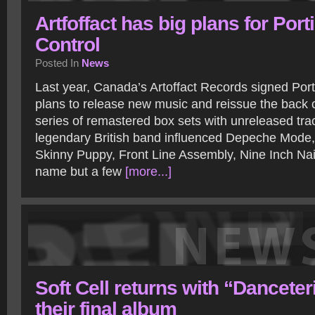
Artfoffact has big plans for Port
Control
Posted In
News
Last year, Canada’s Artoffact Records signed Por
plans to release new music and reissue the back 
series of remastered box sets with unreleased tra
legendary British band influenced Depeche Mode,
Skinny Puppy, Front Line Assembly, Nine Inch Nail
name but a few
[more...]
Soft Cell returns with “Danceter
their final album