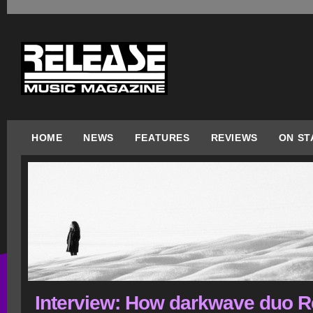
HOME
NEWS
FEATURES
REVIEWS
ON ST
Interview: How darkwave duo 