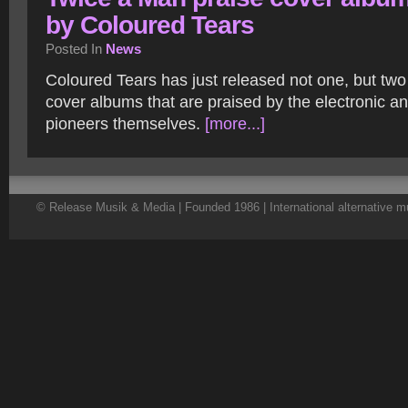
by Coloured Tears
Posted In
News
Coloured Tears has just released not one, but tw
cover albums that are praised by the electronic 
pioneers themselves.
[more...]
© Release Musik & Media | Founded 1986 | International alternative