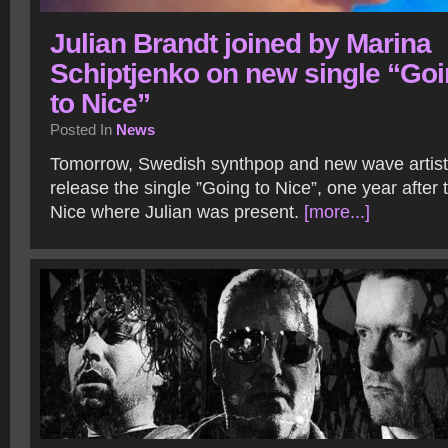
Julian Brandt joined by Marina
Schiptjenko on new single “Go
to Nice”
Posted In
News
Tomorrow, Swedish synthpop and new wave artist J
release the single ”Going to Nice”, one year after t
Nice where Julian was present.
[more...]