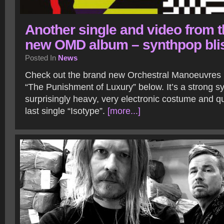
Another single and video from 
new OMD album – synthpop bli
Posted In
News
Check out the brand new Orchestral Manoeuvres i
“The Punishment of Luxury” below. It’s a strong s
surprisingly heavy, very electronic costume and qu
last single “Isotype”.
[more...]