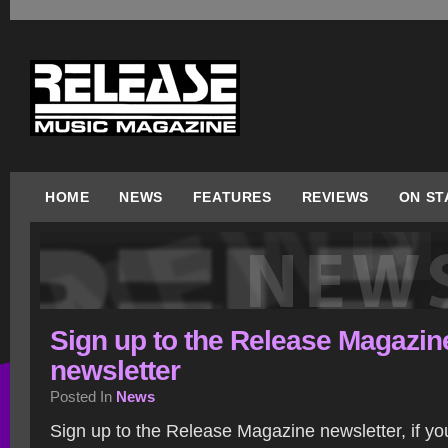
HOME
NEWS
FEATURES
REVIEWS
ON ST
Sign up to the Release Magazin
newsletter
Posted In
News
Sign up to the Release Magazine newsletter, if yo