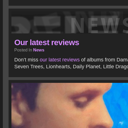
Our latest reviews
Posted In
News
Don’t miss
our latest reviews
of albums from Dama
Seven Trees, Lionhearts, Daily Planet, Little Dra