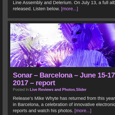
Line Assembly and Delerium. On July 13, a full al
released. Listen below.
[more...]
Sonar – Barcelona – June 15-17
2017 – report
Posted In
Live Reviews and Photos
,
Slider
Release’s Mike Whyte has returned from this year
in Barcelona, a celebration of innovative electron
reports and watch his photos.
[more...]