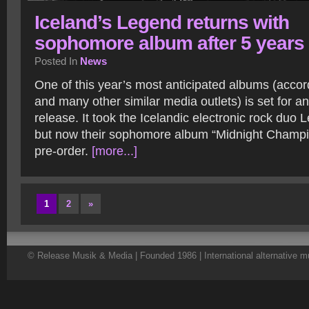
Iceland’s Legend returns with
sophomore album after 5 years
Posted In
News
One of this year’s most anticipated albums (acco
and many other similar media outlets) is set for a
release. It took the Icelandic electronic rock duo 
but now their sophomore album “Midnight Champio
pre-order.
[more...]
1
2
»
© Release Musik & Media | Founded 1986 | International alternative