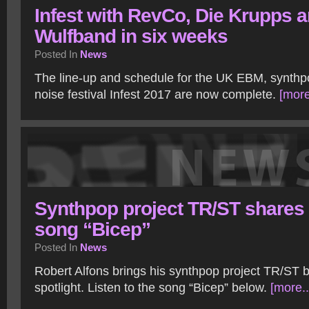
Infest with RevCo, Die Krupps 
Wulfband in six weeks
Posted In
News
The line-up and schedule for the UK EBM, synthpo
noise festival Infest 2017 are now complete.
[more
Synthpop project TR/ST shares
song “Bicep”
Posted In
News
Robert Alfons brings his synthpop project TR/ST b
spotlight. Listen to the song “Bicep” below.
[more..