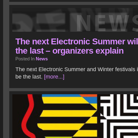
The next Electronic Summer wil
the last – organizers explain
Posted In
News
The next Electronic Summer and Winter festivals 
be the last.
[more...]