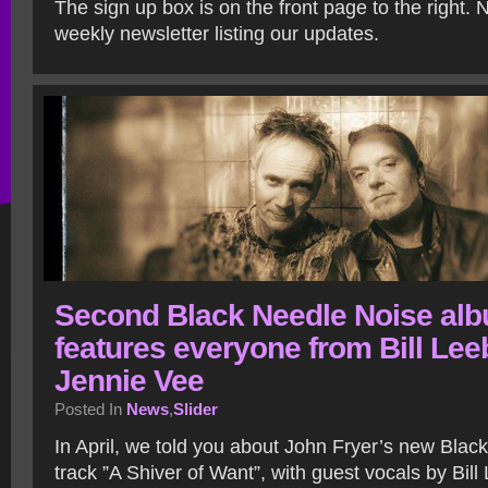
The sign up box is on the front page to the right. 
weekly newsletter listing our updates.
Second Black Needle Noise al
features everyone from Bill Lee
Jennie Vee
Posted In
News
,
Slider
In April, we told you about John Fryer’s new Blac
track ”A Shiver of Want”, with guest vocals by Bill