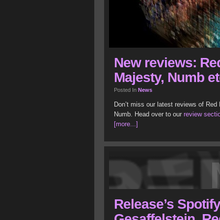
New reviews: Re
Majesty, Numb et
Posted In
News
Don’t miss our latest reviews of Red
Numb. Head over to our
review secti
[more...]
Release’s Spotify 
Gesaffelstein, Re