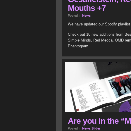
Mouths +7
Posted In
News
We have updated our Spotify playlis
Check out 10 new additions from Best
Simple Minds, Red Mecca, OMD remix
Phantogram.
Are you in the “
Posted In
News
,
Slider