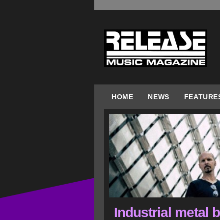
HOME
NEWS
FEATURE
Industrial metal