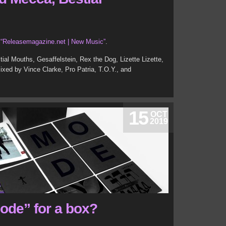
t
“Releasemagazine.net | New Music”
.
ial Mouths, Gesaffelstein, Rex the Dog, Lizette Lizette,
ed by Vince Clarke, Pro Patria, T.O.Y., and
15
OCT
2019
Mode” for a box?