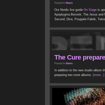
Posted In
News
Our Nordic live guide
On Stage
is upd
Apoptygma Berzerk, The Jesus and Ma
Second, Dive, Pouppée Fabrik, Twin
The Cure prepare
Posted In
News
In addition to the new studio album t
preparing two more albums.
[more...]