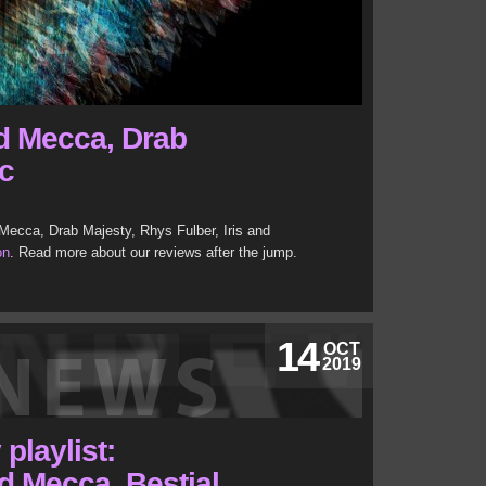
d Mecca, Drab
c
 Mecca, Drab Majesty, Rhys Fulber, Iris and
on
. Read more about our reviews after the jump.
14
OCT
2019
playlist:
d Mecca, Bestial