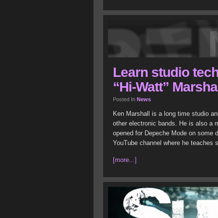
Learn studio tec
“Hi-Watt” Marsha
Posted In
News
Ken Marshall is a long time studio a
other electronic bands. He is also a 
opened for Depeche Mode on some date
YouTube channel where he teaches s
[more...]