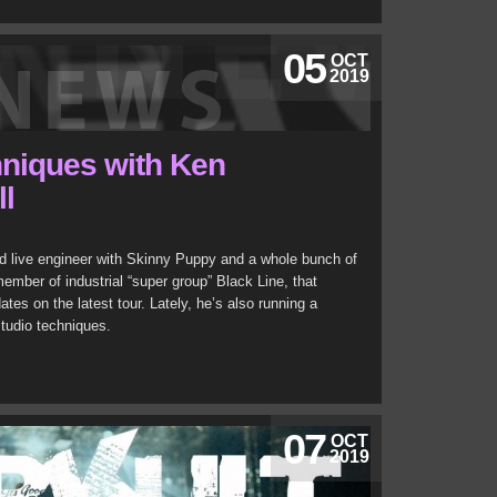
05
OCT
2019
hniques with Ken
ll
nd live engineer with Skinny Puppy and a whole bunch of
member of industrial “super group” Black Line, that
s on the latest tour. Lately, he’s also running a
tudio techniques.
07
OCT
2019