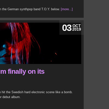
rom the German synthpop band T.O.Y. below.
[more...]
03
OCT
2019
m finally on its
n hit the Swedish hard electronic scene like a bomb.
er debut album.