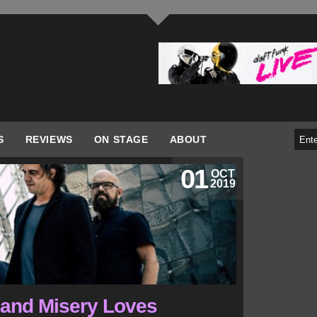
S
REVIEWS
ON STAGE
ABOUT
01
OCT
2019
 band Misery Loves