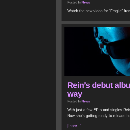
Posted In
News
Watch the new video for “Fragile” f
Rein’s debut albu
way
Posted In
News
With just a few EP:s and singles Rei
Now she’s getting ready to release h
[more...]