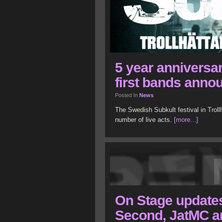
5 year anniversar
first bands anno
Posted In
News
The Swedish Subkult festival in Troll
number of live acts.
[more...]
On Stage updates:
Second, JatMC a