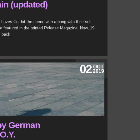
ain (updated)
Loves Co. hit the scene with a bang with their self
se featured in the printed Release Magazine. Now, 19
e back.
02
OCT
2019
 by German
O.Y.