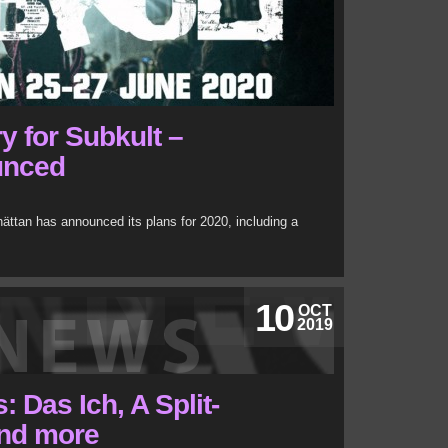
y for Subkult –
unced
hättan has announced its plans for 2020, including a
10
OCT
2019
 Das Ich, A Split-
nd more