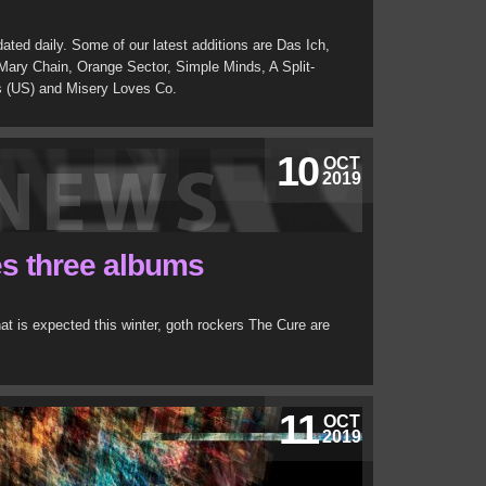
ated daily. Some of our latest additions are Das Ich,
ry Chain, Orange Sector, Simple Minds, A Split-
s (US) and Misery Loves Co.
10
OCT
2019
s three albums
hat is expected this winter, goth rockers The Cure are
11
OCT
2019