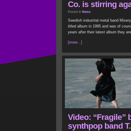
Co. is stirring ag
Posted In
News
Swedish industrial metal band Misery 
titled album in 1995 and was of cour
years after their latest album they ar
[more...]
Video: “Fragile”
synthpop band T.