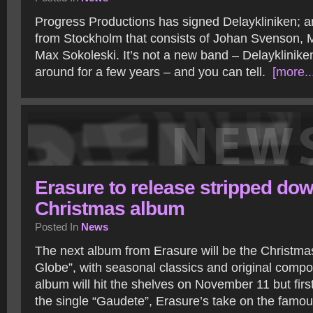
Progress Productions has signed Delaykliniken; an
from Stockholm that consists of Johan Svenson, 
Max Sokoleski. It’s not a new band – Delayklinik
around for a few years – and you can tell.
[more..
Erasure to release stripped do
Christmas album
Posted In
News
The next album from Erasure will be the Christ
Globe”, with seasonal classics and original compo
album will hit the shelves on November 11 but fir
the single “Gaudete”, Erasure’s take on the famo