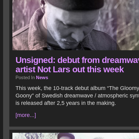
Unsigned: debut from dreamwa
artist Not Lars out this week
Posted In
News
This week, the 10-track debut album “The Gloomy
Goony” of Swedish dreamwave / atmospheric synth
is released after 2,5 years in the making.
[more...]