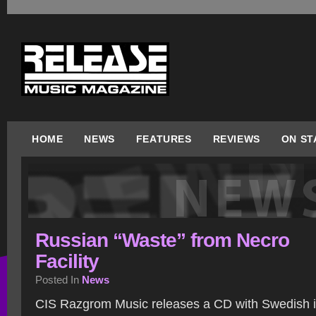
HOME
NEWS
FEATURES
REVIEWS
ON ST
Russian “Waste” from Necro
Facility
Posted In
News
CIS Razgrom Music releases a CD with Swedish i