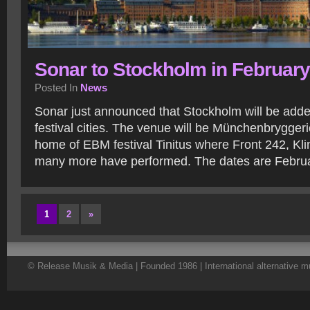
Sonar to Stockholm in February
Posted In
News
Sonar just announced that Stockholm will be added t
festival cities. The venue will be Münchenbryggeri
home of EBM festival Tinitus where Front 242, Kl
many more have performed. The dates are Februa
1
2
»
© Release Musik & Media | Founded 1986 | International alternative