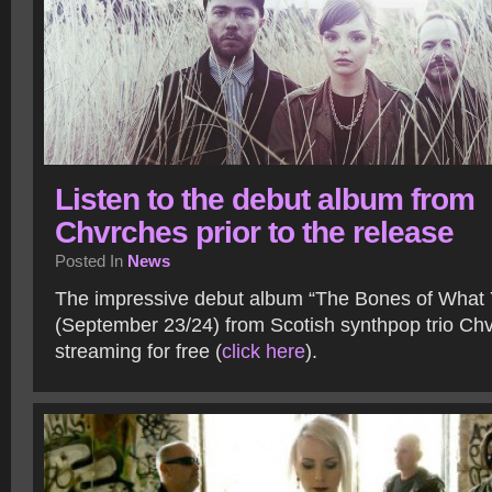
Listen to the debut album from
Chvrches prior to the release
Posted In
News
The impressive debut album “The Bones of What 
(September 23/24) from Scotish synthpop trio Ch
streaming for free (
click here
).