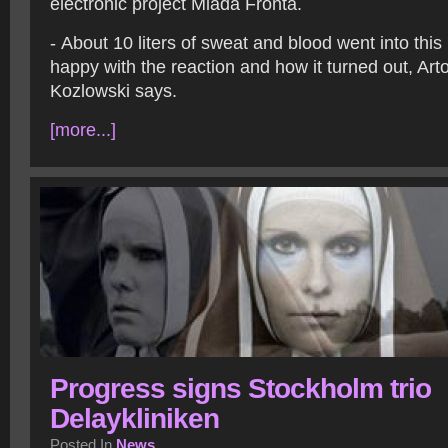
electronic project Mlada Fronta.
- About 10 liters of sweat and blood went into this
happy with the reaction and how it turned out, Arto
Kozlowski says.
[more...]
Progress signs Stockholm trio
Delaykliniken
Posted In
News