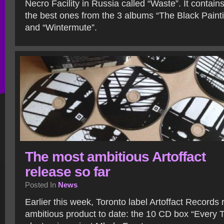
Necro Facility in Russia called “Waste”. It contain
the best ones from the 3 albums “The Black Pain
and “Wintermute”.
The most ambitious Artoffact
release so far
Posted In
News
Earlier this week, Toronto label Artoffact Records 
ambitious product to date: the 10 CD box “Every 