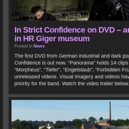
In Strict Confidence on DVD – 
in HR Giger museum
Posted In
News
The first DVD from German industrial and dark pop 
Confidence is out now. “Panorama” holds 14 clips 
“Morpheus”, “Tiefer”, “Engelstaub”, “Forbidden Fru
unreleased videos. Visual imagery and videos ha
priority for the band. Watch the video trailer below