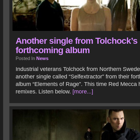
Another single from Tolchock’s
forthcoming album
Posted In
News
Industrial veterans Tolchock from Northern Swed
another single called “Selfextractor” from their fo
album “Elements of Rage”. This time Red Mecca
remixes. Listen below.
[more...]