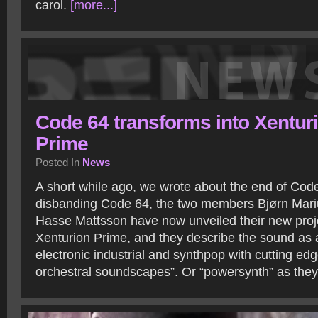
carol.
[more...]
Code 64 transforms into Xentur
Prime
Posted In
News
A short while ago, we wrote about the end of Code
disbanding Code 64, the two members Bjørn Mari
Hasse Mattsson have now unveiled their new projec
Xenturion Prime, and they describe the sound as a
electronic industrial and synthpop with cutting e
orchestral soundscapes”. Or “powersynth” as they 