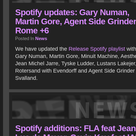
Spotify updates: Gary Numan,
Martin Gore, Agent Side Grinder
Rome +6
Posted In
News
We have updated the
Release Spotify playlist
with
Gary Numan, Martin Gore, Minuit Machine, Aesthet
Jean Michel Jarre, Tyske Ludder, Lustans Lakeje
Rotersand with Evendorff and Agent Side Grinder
Svalland.
Spotify additions: FLA feat Jean