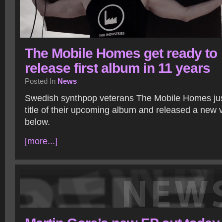
The Mobile Homes get ready to
release first album in 11 years
Posted In
News
Swedish synthpop veterans The Mobile Homes ju
title of their upcoming album and released a new v
below.
[more...]