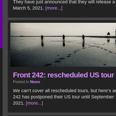
They have just announced that they will release 
March 5, 2021.
[more...]
Front 242: rescheduled US tour
Posted In
News
We can’t cover all rescheduled tours, but here’s 
242 has postponed their US tour until September
2021.
[more...]