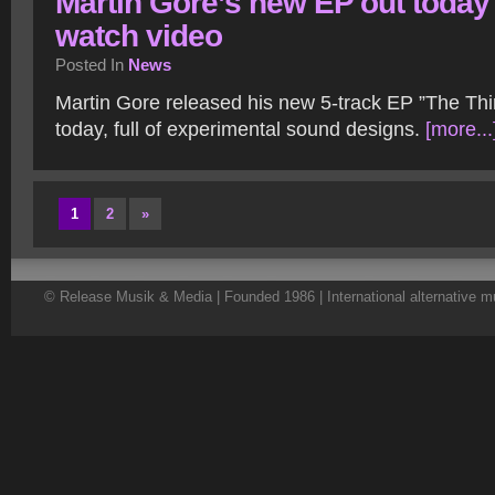
Martin Gore’s new EP out today
watch video
Posted In
News
Martin Gore released his new 5-track EP ”The Th
today, full of experimental sound designs.
[more...
1
2
»
© Release Musik & Media | Founded 1986 | International alternative