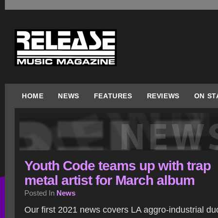
HOME
NEWS
FEATURES
REVIEWS
ON ST
Youth Code teams up with trap
metal artist for March album
Posted In
News
Our first 2021 news covers LA aggro-industrial d