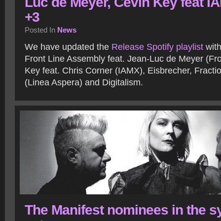
Luc de Meyer, Cevin Key feat I
+3
Posted In
News
We have updated the
Release Spotify playlist
with
Front Line Assembly feat. Jean-Luc de Meyer (Fro
Key feat. Chris Corner (IAMX), Eisbrecher, Fractio
(Linea Aspera) and Digitalism.
The Manifest nominees in the s