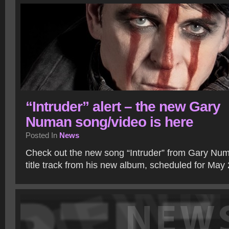
“Intruder” alert – the new Gary
Numan song/video is here
Posted In
News
Check out the new song “Intruder” from Gary Numa
title track from his new album, scheduled for May