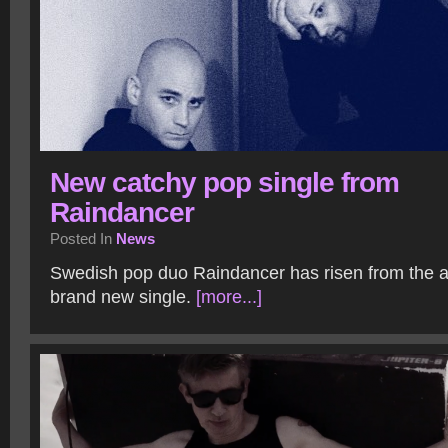
New catchy pop single from
Raindancer
Posted In
News
Swedish pop duo Raindancer has risen from the a
brand new single.
[more...]