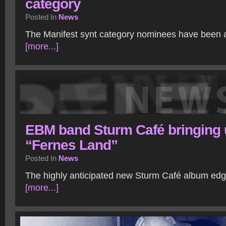
category
Posted In
News
The Manifest synt category nominees have been
[more...]
EBM band Sturm Café bringing 
“Fernes Land”
Posted In
News
The highly anticipated new Sturm Café album edg
[more...]