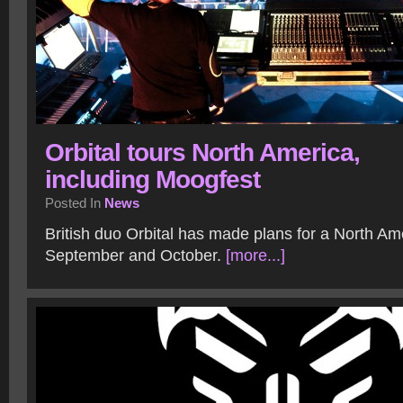
Orbital tours North America,
including Moogfest
Posted In
News
British duo Orbital has made plans for a North Ame
September and October.
[more...]