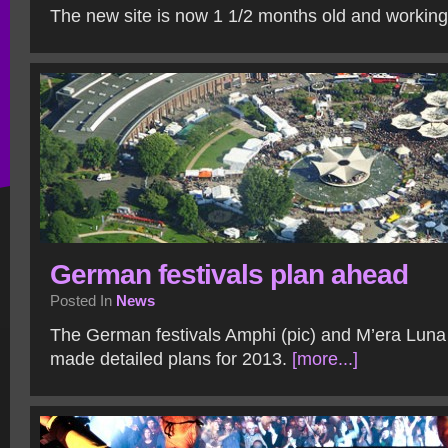
The new site is now 1 1/2 months old and working
German festivals plan ahead
Posted In
News
The German festivals Amphi (pic) and M’era Luna
made detailed plans for 2013.
[more...]