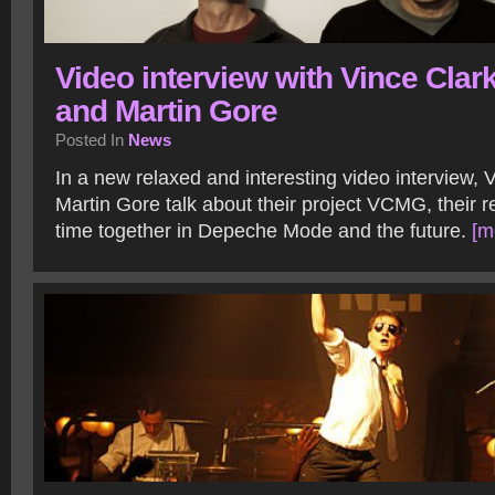
Video interview with Vince Clar
and Martin Gore
Posted In
News
In a new relaxed and interesting video interview, 
Martin Gore talk about their project VCMG, their re
time together in Depeche Mode and the future.
[m