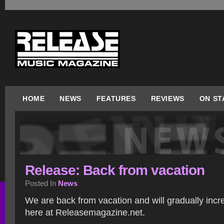
HOME
NEWS
FEATURES
REVIEWS
ON ST
Release: Back from vacation
Posted In
News
We are back from vacation and will gradually incre
here at Releasemagazine.net.