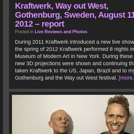
Kraftwerk, Way out West,
Gothenburg, Sweden, August 1
2012 – report
Posted In
Live Reviews and Photos
During 2011 Kraftwerk introduced a new live show
the spring of 2012 Kraftwerk performed 8 nights in
Museum of Modern Art in New York. During these
new 3D projections were shown and continuing tha
taken Kraftwerk to the US, Japan, Brazil and to m
Gothenburg and the Way out West festival.
[more.