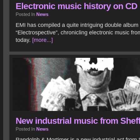
Electronic music history on CD
Posted In
News
EMI has compiled a quite intriguing double album 
“Electrospective”, chronicling electronic music fr
today.
[more...]
New industrial music from Sheff
Posted In
News
Randolph & Mortimer is a new industrial act from S