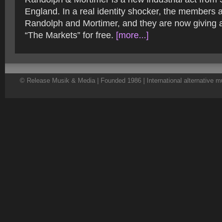
England. In a real identity shocker, the members
Randolph and Mortimer, and they are now giving a
“The Markets” for free.
[more...]
© Release Musik & Media | Founded 1986 | International alternative