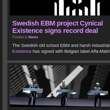
Swedish EBM project Cynical
Existence signs record deal
Posted In
News
The Swedish old school EBM and harsh industrial
Existence
has signed with Belgian label Alfa-Matr