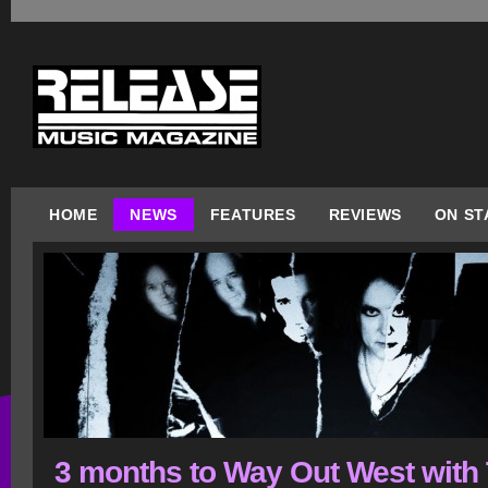
HOME
NEWS
FEATURES
REVIEWS
ON ST
3 months to Way Out West with