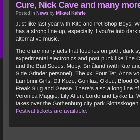
Cure, Nick Cave and many mor
Posted In
News
by
Mikael Kahrle
Just like last year with Kite and Pet Shop Boys,
has a strong line-up, especially if you’re into dar
alternative music.
There are many acts that touches on goth, dark sy
experimental electronics and post-punk like The 
and the Bad Seeds, Moby, Småland (with Kite an
Side Grinder personel), The xx, Four Tet, Anna v
Lambrini Girls, DJ Koze, Gorillaz, Oklou, Blood O
Freak Slug and Geese. There’s also a long line of
Veronica Maggio, Lily Allen, Lorde and Lykke Li.
takes over the Gothenburg city park Slottsskogen
Festival tickets are available
.