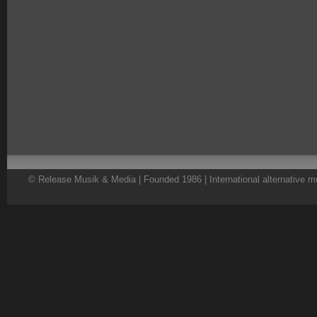
© Release Musik & Media | Founded 1986 | International alternative