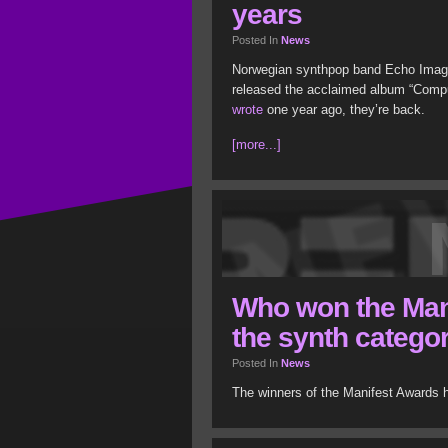
years
Posted In
News
Norwegian synthpop band Echo Image
released the acclaimed album “Compu
wrote
one year ago, they’re back.
[more...]
Who won the Man
the synth catego
Posted In
News
The winners of the Manifest Awards