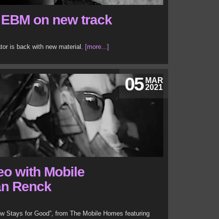
 EBM on new track
or is back with new material.
[more...]
05
MAR
2021
eo with Mobile
an Renck
ow Stays for Good”, from The Mobile Homes featuring