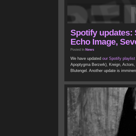
Spotify updates: 
Echo Image, Sev
Posted In
News
We have updated
our Spotify playlist
Apoptygma Berzerk), Kreign, Actors,
Blutengel. Another update is imminent