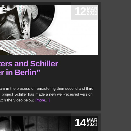
12
MAR
2021
ers and Schiller
 in Berlin”
re in the process of remastering their second and third
project Schiller has made a new well-received version
atch the video below.
[more...]
14
MAR
2021