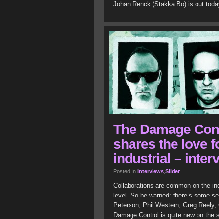
Johan Renck (Stakka Bo) is out toda
The Damage Contr
shares the love f
industrial – inter
Posted In
Interviews
,
Slider
Collaborations are common on the ind
level. So be warned: there’s some ser
Peterson, Phil Western, Greg Reely,
Damage Control is quite new on the sc