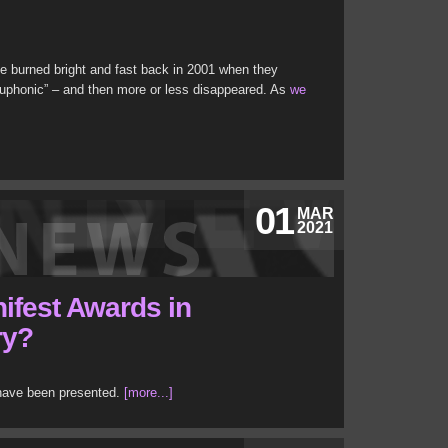
 burned bright and fast back in 2001 when they
phonic” – and then more or less disappeared. As
we
01
MAR
2021
ifest Awards in
ry?
 have been presented.
[more...]