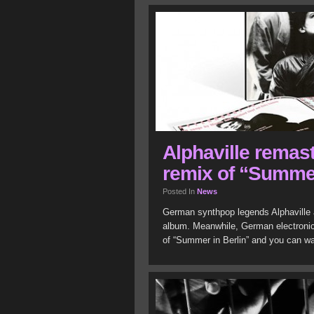
Alphaville remast
remix of “Summer
Posted In
News
German synthpop legends Alphaville a
album. Meanwhile, German electronic 
of “Summer in Berlin” and you can w