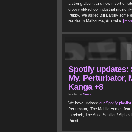
a strong album, and now it sort of retu
groovy old-school industrial music l
Puppy. We asked Bill Barsby some q
resides in Melbourne, Australia.
[more
Spotify updates: 
My, Perturbator,
Kanga +8
Posted In
News
We have updated
our Spotify playlist
Perturbator, The Mobile Homes feat.
Intrelock, The Anix, Schiller / Alphav
Priest.