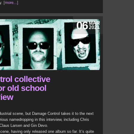
y.
[more...]
06
MAR
2021
ol collective
or old school
view
ustrial scene, but Damage Control takes it to the next
ious namedropping in this interview, including Chris
 Claus Larsen and Gin Devo.
ene, having only released one album so far. It’s quite