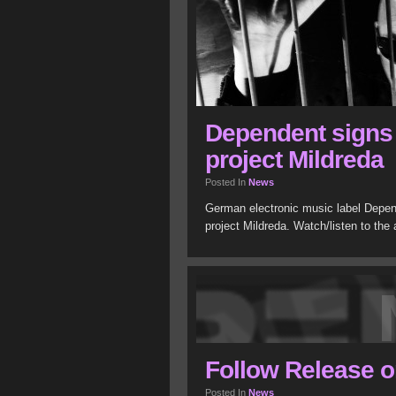
Dependent signs e
project Mildreda
Posted In
News
German electronic music label Depend
project Mildreda. Watch/listen to the
Follow Release o
Posted In
News