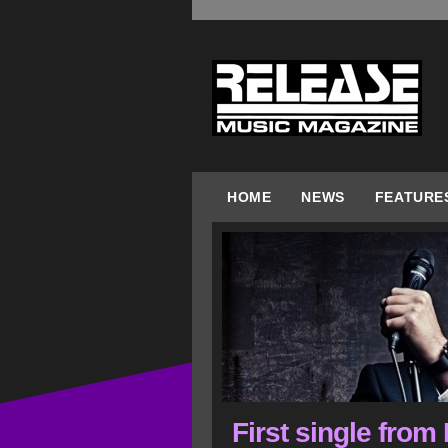
HOME
NEWS
FEATURE
First single from