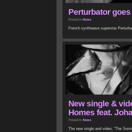
Perturbator goes
Posted In
News
French synthwave superstar Perturbat
New single & vid
Homes feat. Joh
Posted In
News
The new single and video, ”The Sorr