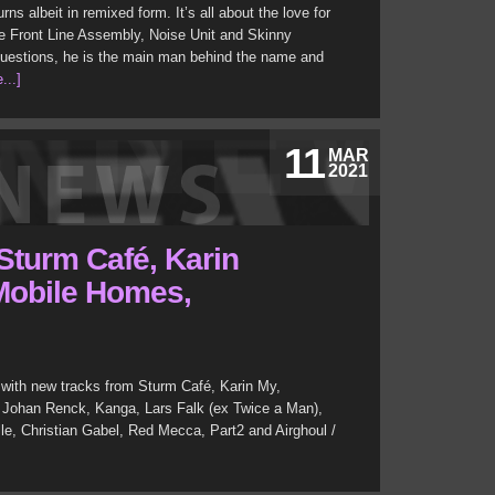
rns albeit in remixed form. It’s all about the love for
ike Front Line Assembly, Noise Unit and Skinny
uestions, he is the main man behind the name and
...]
11
MAR
2021
Sturm Café, Karin
 Mobile Homes,
with new tracks from Sturm Café, Karin My,
 Johan Renck, Kanga, Lars Falk (ex Twice a Man),
ille, Christian Gabel, Red Mecca, Part2 and Airghoul /