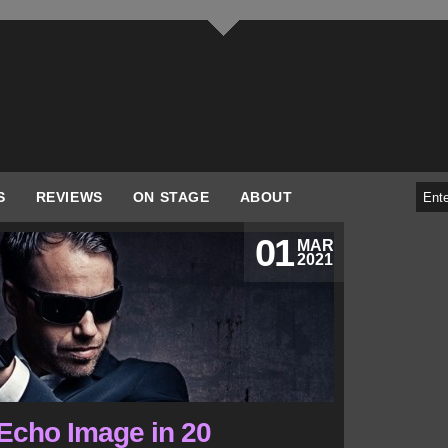
S
REVIEWS
ON STAGE
ABOUT
01
MAR
2021
 Echo Image in 20