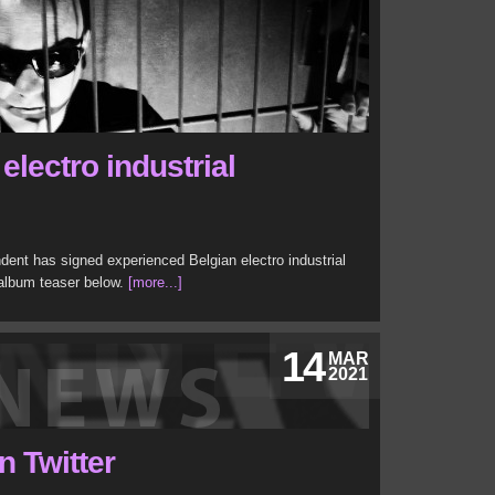
lectro industrial
ent has signed experienced Belgian electro industrial
 album teaser below.
[more...]
14
MAR
2021
n Twitter