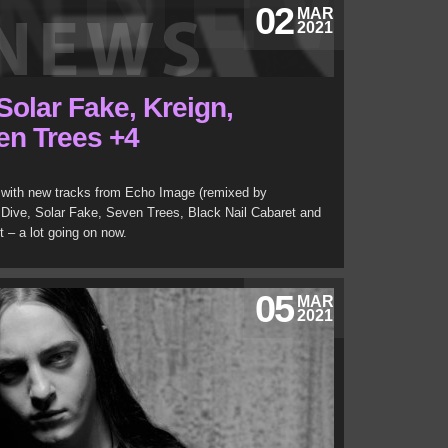
02
MAR
2021
Solar Fake, Kreign,
en Trees +4
with new tracks from Echo Image (remixed by
 Dive, Solar Fake, Seven Trees, Black Nail Cabaret and
 – a lot going on now.
05
MAR
2021