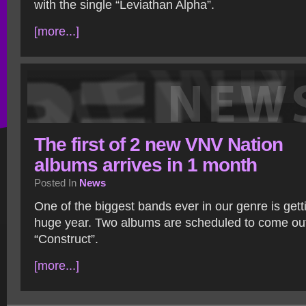
with the single “Leviathan Alpha”.
[more...]
The first of 2 new VNV Nation
albums arrives in 1 month
Posted In
News
One of the biggest bands ever in our genre is gett
huge year. Two albums are scheduled to come out, 
“Construct”.
[more...]