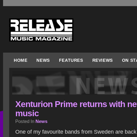
HOME
NEWS
FEATURES
REVIEWS
ON ST
Xenturion Prime returns with n
music
Posted In
News
One of my favourite bands from Sweden are back a