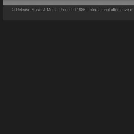
© Release Musik & Media | Founded 1986 | International alternative