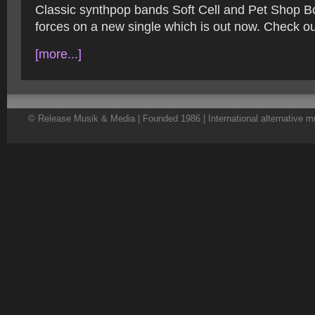
Classic synthpop bands Soft Cell and Pet Shop B
forces on a new single which is out now. Check ou
[more...]
© Release Musik & Media | Founded 1986 | International alternative