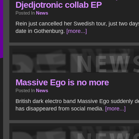
Djedjotronic collab EP
Posted In
News
Rein just cancelled her Swedish tour, just two days
date in Gothenburg.
[more...]
Massive Ego is no more
Posted In
News
British dark electro band Massive Ego suddenly de
has disappeared from social media.
[more...]