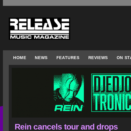
HOME
NEWS
FEATURES
REVIEWS
ON ST
Rein cancels tour and drops