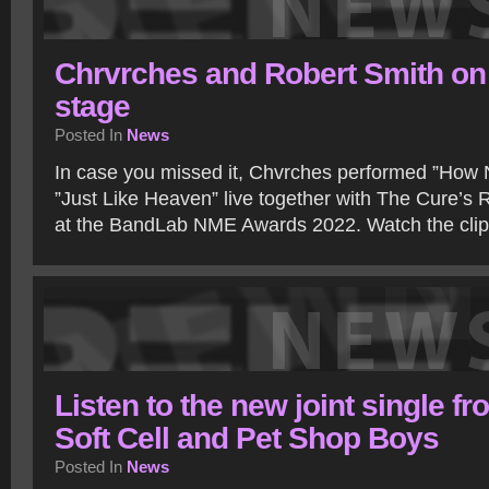
Chrvrches and Robert Smith on
stage
Posted In
News
In case you missed it, Chvrches performed ”How 
”Just Like Heaven” live together with The Cure’s R
at the BandLab NME Awards 2022. Watch the cli
Listen to the new joint single fr
Soft Cell and Pet Shop Boys
Posted In
News