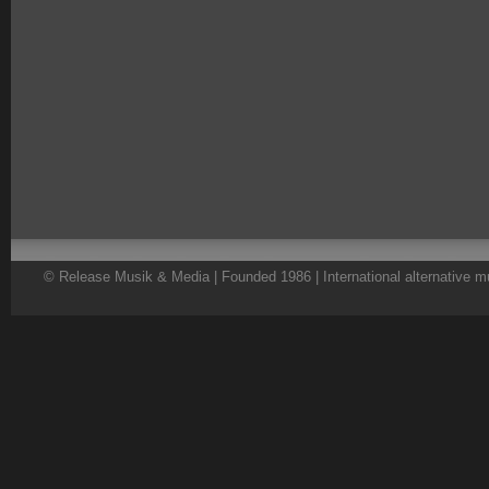
© Release Musik & Media | Founded 1986 | International alternative