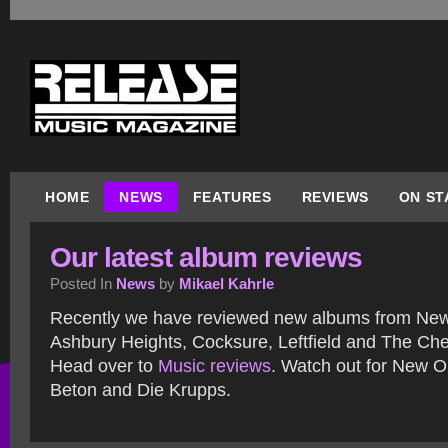
HOME
NEWS
FEATURES
REVIEWS
ON ST
Our latest album reviews
Posted In
News
by
Mikael Kahrle
Recently we have reviewed new albums from New 
Ashbury Heights, Cocksure, Leftfield and The Che
Head over to
Music reviews
. Watch out for New O
Beton and Die Krupps.