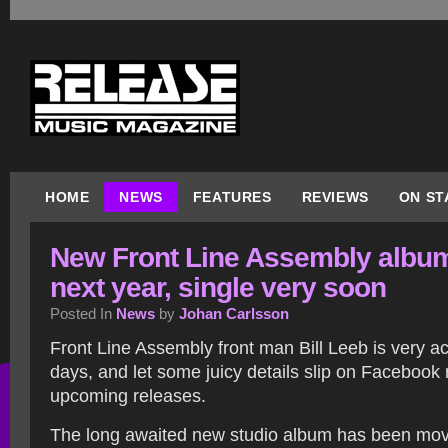
HOME
NEWS
FEATURES
REVIEWS
ON ST
New Front Line Assembly albu
next year, single very soon
Posted In
News
by
Johan Carlsson
Front Line Assembly front man Bill Leeb is very ac
days, and let some juicy details slip on Facebook
upcoming releases.
The long awaited new studio album has been mo