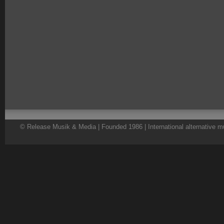
© Release Musik & Media | Founded 1986 | International alternative