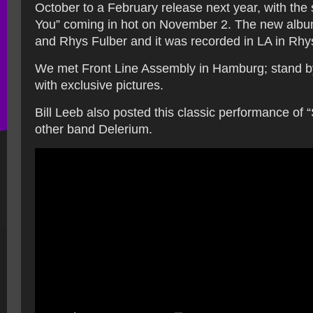
October to a February release next year, with the 
You” coming in hot on November 2. The new album 
and Rhys Fulber and it was recorded in LA in Rhys
We met Front Line Assembly in Hamburg; stand by
with exclusive pictures.
Bill Leeb also posted this classic performance of “
other band Delerium.