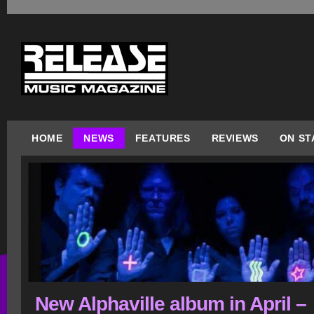
HOME
NEWS
FEATURES
REVIEWS
ON ST
New Alphaville album in April –