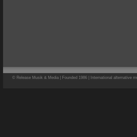
© Release Musik & Media | Founded 1986 | International alternative