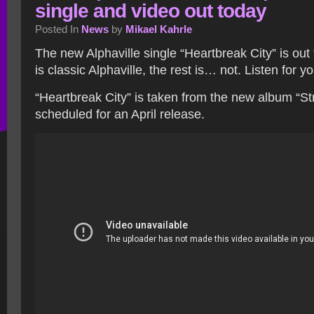
single and video out today
Posted In
News
by
Mikael Kahrle
The new Alphaville single “Heartbreak City” is out
is classic Alphaville, the rest is… not. Listen for y
“Heartbreak City” is taken from the new album “Str
scheduled for an April release.