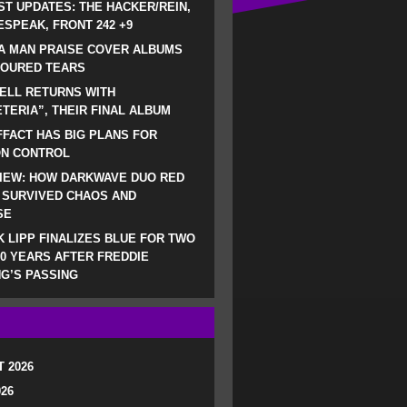
ST UPDATES: THE HACKER/REIN,
SPEAK, FRONT 242 +9
A MAN PRAISE COVER ALBUMS
LOURED TEARS
ELL RETURNS WITH
TERIA”, THEIR FINAL ALBUM
FACT HAS BIG PLANS FOR
ON CONTROL
IEW: HOW DARKWAVE DUO RED
 SURVIVED CHAOS AND
SE
 LIPP FINALIZES BLUE FOR TWO
0 YEARS AFTER FREDDIE
G’S PASSING
 2026
026