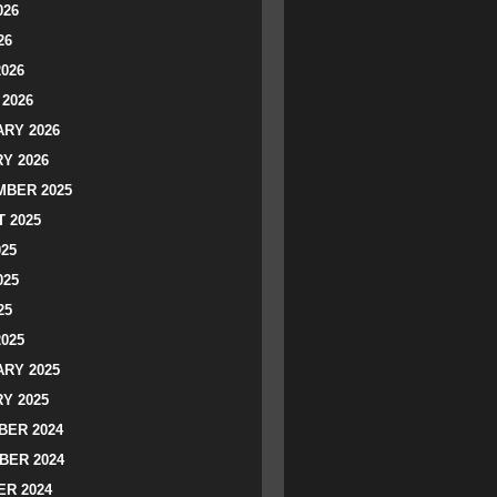
026
26
2026
2026
RY 2026
Y 2026
BER 2025
 2025
025
025
25
2025
RY 2025
Y 2025
ER 2024
BER 2024
R 2024