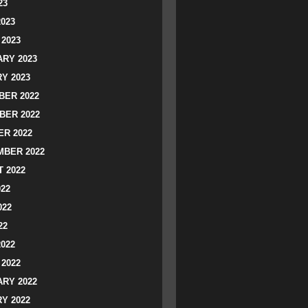
23
2023
2023
RY 2023
Y 2023
ER 2022
BER 2022
R 2022
BER 2022
 2022
022
022
22
2022
2022
RY 2022
Y 2022