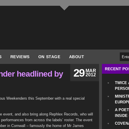
S
REVIEWS
ON STAGE
ABOUT
RECENT PO
29
MAR
der headlined by
2012
TWICE
PERSO
MINIST
mous Weekenders this September with a real special
EUROP
A POET
ce event, and also bring along Rephlex Records, who will
INSIDE
th performances from across the labels’ roster. The event
COVENA
mber in Cornwall – famously the home of Mr James