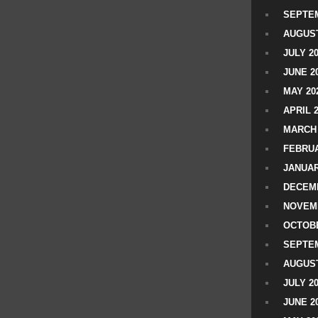
SEPTEM
AUGUST
JULY 2
JUNE 2
MAY 20
APRIL 
MARCH 
FEBRUA
JANUAR
DECEMB
NOVEM
OCTOBE
SEPTEM
AUGUST
JULY 2
JUNE 2