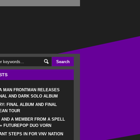
STS
 A MAN FRONTMAN RELEASES
NAL AND DARK SOLO ALBUM
RY: FINAL ALBUM AND FINAL
EAN TOUR
 AND A MEMBER FROM A SPELL
 = FUTUREPOP DUO VORN
NT STEPS IN FOR VNV NATION