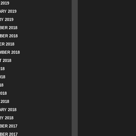
2019
RY 2019
Y 2019
ER 2018
BER 2018
R 2018
BER 2018
 2018
018
018
18
2018
2018
RY 2018
Y 2018
ER 2017
BER 2017