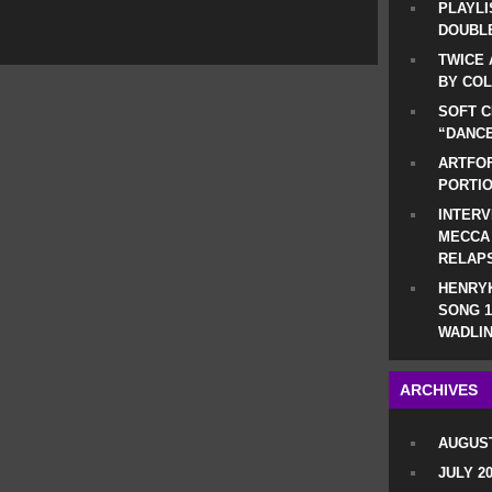
PLAYLI
DOUBLE
TWICE 
BY CO
SOFT C
“DANCE
ARTFOF
PORTI
INTERV
MECCA
RELAP
HENRYK
SONG 1
WADLIN
ARCHIVES
AUGUST
JULY 2