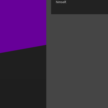
himself.