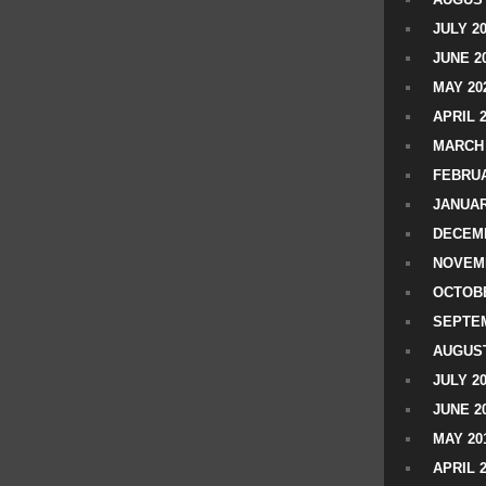
JULY 2
JUNE 2
MAY 20
APRIL 
MARCH 
FEBRUA
JANUAR
DECEMB
NOVEM
OCTOBE
SEPTEM
AUGUST
JULY 2
JUNE 2
MAY 20
APRIL 