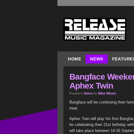
HOME
NEWS
FEATURE
Bangface Weeken
Aphex Twin
Posted In
News
by
Mike Whyte
Bangface will be continuing their fa
treat.
Aphex Twin will play his first Bangfa
be celebrating their 21st birthday wi
will take place between 14-16 Septe