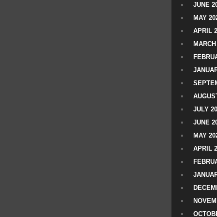
JUNE 2
MAY 20
APRIL 
MARCH 
FEBRUA
JANUAR
SEPTEM
AUGUST
JULY 2
JUNE 2
MAY 20
APRIL 
FEBRUA
JANUAR
DECEMB
NOVEM
OCTOBE