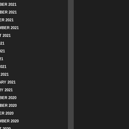
ER 2021
BER 2021
R 2021
BER 2021
 2021
021
021
21
2021
2021
RY 2021
Y 2021
ER 2020
BER 2020
R 2020
BER 2020
 2020