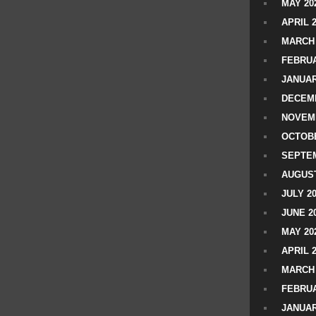
MAY 20
APRIL 
MARCH 
FEBRUA
JANUAR
DECEMB
NOVEM
OCTOBE
SEPTEM
AUGUST
JULY 2
JUNE 2
MAY 20
APRIL 
MARCH 
FEBRUA
JANUAR