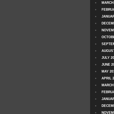
MARCH 
FEBRUA
JANUAR
DECEMB
NOVEM
OCTOBE
SEPTEM
AUGUST
JULY 2
JUNE 2
MAY 20
APRIL 
MARCH 
FEBRUA
JANUAR
DECEMB
NOVEM