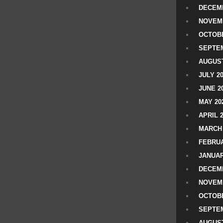
DECEMB
NOVEM
OCTOBE
SEPTEM
AUGUST
JULY 2
JUNE 2
MAY 20
APRIL 
MARCH 
FEBRUA
JANUAR
DECEMB
NOVEM
OCTOBE
SEPTEM
AUGUST