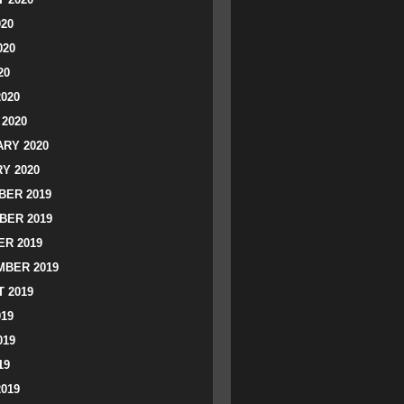
020
020
20
2020
2020
RY 2020
Y 2020
ER 2019
BER 2019
R 2019
BER 2019
 2019
019
019
19
2019