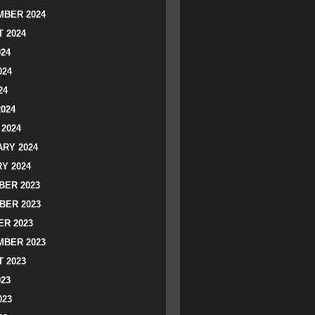
BER 2024
 2024
024
024
24
2024
2024
RY 2024
Y 2024
ER 2023
BER 2023
R 2023
BER 2023
 2023
023
023