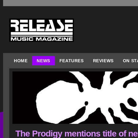
HOME
NEWS
FEATURES
REVIEWS
ON ST
The Prodigy mentions title of n