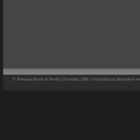
© Release Musik & Media | Founded 1986 | International alternative