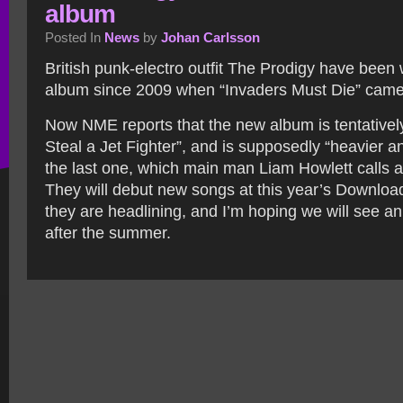
album
Posted In
News
by
Johan Carlsson
British punk-electro outfit The Prodigy have been
album since 2009 when “Invaders Must Die” came
Now NME reports that the new album is tentativel
Steal a Jet Fighter”, and is supposedly “heavier a
the last one, which main man Liam Howlett calls a
They will debut new songs at this year’s Downloa
they are headlining, and I’m hoping we will see a
after the summer.