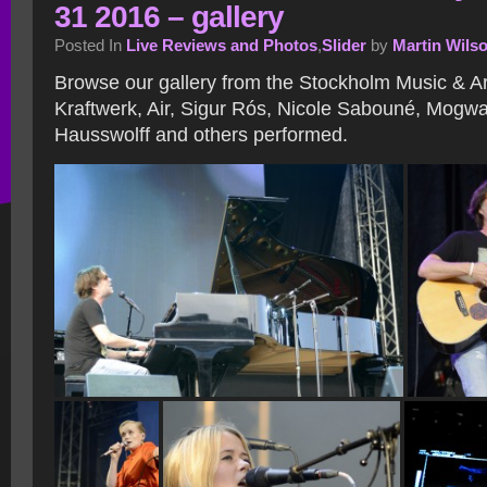
31 2016 – gallery
Posted In
Live Reviews and Photos
,
Slider
by
Martin Wils
Browse our gallery from the Stockholm Music & Art
Kraftwerk, Air, Sigur Rós, Nicole Sabouné, Mogwa
Hausswolff and others performed.