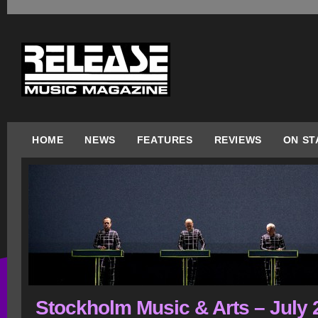
HOME
NEWS
FEATURES
REVIEWS
ON ST
Stockholm Music & Arts – July 