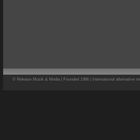
© Release Musik & Media | Founded 1986 | International alternative