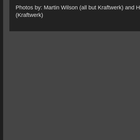
Photos by: Martin Wilson (all but Kraftwerk) and 
(Kraftwerk)