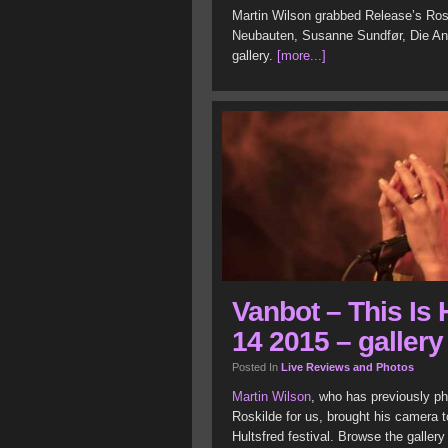
Martin Wilson grabbed Release’s Rosk
Neubauten, Susanne Sundfør, Die An
gallery.
[more...]
Vanbot – This Is 
14 2015 – gallery
Posted In
Live Reviews and Photos
Martin Wilson
, who has previously p
Roskilde for us, brought his camera t
Hultsfred festival. Browse the galler