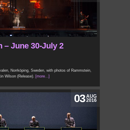
n – June 30-July 2
ivalen, Norrköping, Sweden, with photos of Rammstein,
tin Wilson (Release).
[more...]
03
AUG
2016