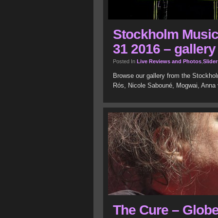
Stockholm Music 
31 2016 – gallery
Posted In
Live Reviews and Photos
,
Slider
Browse our gallery from the Stockholm
Rós, Nicole Sabouné, Mogwai, Anna 
The Cure – Glob