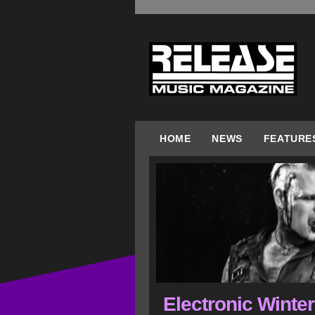
HOME
NEWS
FEATURE
Electronic Winte