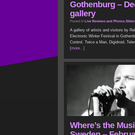
Gothenburg – De
gallery
Posted In
Live Reviews and Photos
,
Slider
A gallery of artists and visitors by 
Electronic Winter Festival in Gothen
Control, Twice a Man, Digidroid, Tel
[more...]
Where’s the Musi
Sweden – Februar