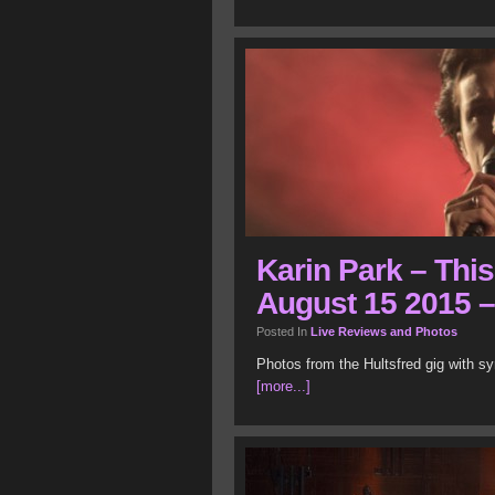
Karin Park – This
August 15 2015 –
Posted In
Live Reviews and Photos
Photos from the Hultsfred gig with sy
[more...]