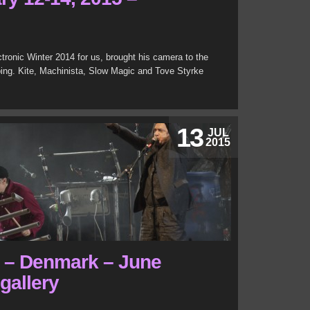
ctronic Winter 2014 for us, brought his camera to the
ping. Kite, Machinista, Slow Magic and Tove Styrke
13
JUL
2015
l – Denmark – June
 gallery