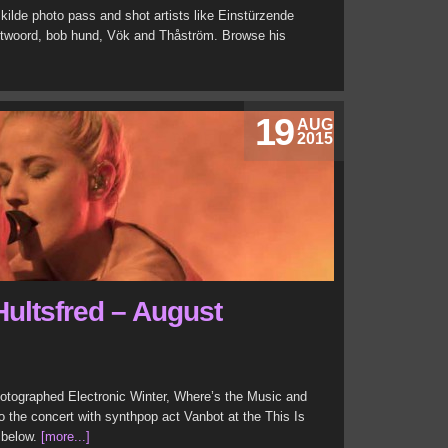
ilde photo pass and shot artists like Einstürzende
twoord, bob hund, Vök and Thåström. Browse his
19
AUG
2015
Hultsfred – August
hotographed Electronic Winter, Where’s the Music and
o the concert with synthpop act Vanbot at the This Is
y below.
[more...]