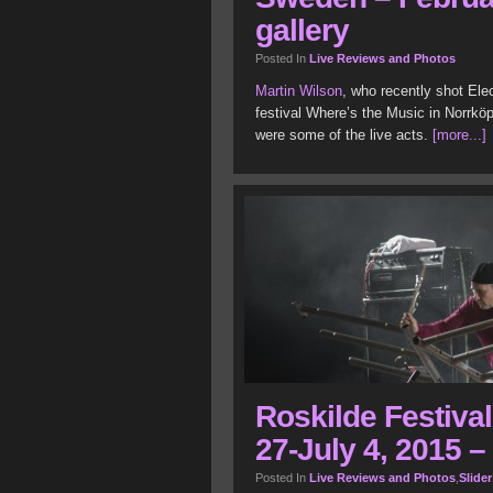
gallery
Posted In
Live Reviews and Photos
Martin Wilson
, who recently shot Ele
festival Where’s the Music in Norrkö
were some of the live acts.
[more...]
Roskilde Festiva
27-July 4, 2015 –
Posted In
Live Reviews and Photos
,
Slider