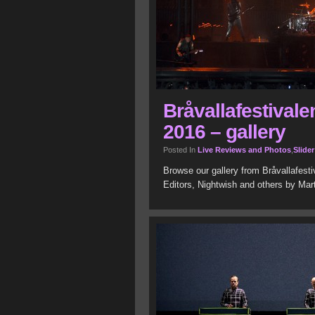
Bråvallafestivale
2016 – gallery
Posted In
Live Reviews and Photos
,
Slider
Browse our gallery from Bråvallafest
Editors, Nightwish and others by Mar