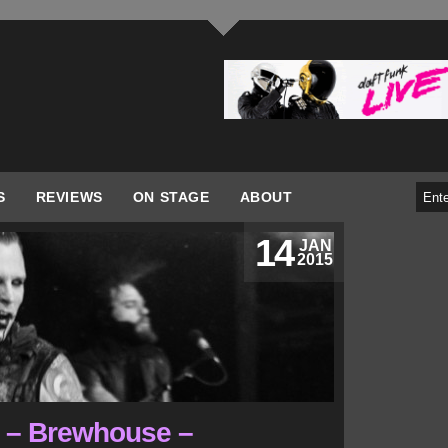
S
REVIEWS
ON STAGE
ABOUT
14
JAN
2015
r – Brewhouse –