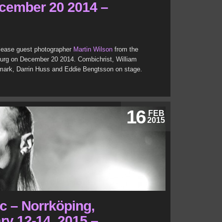
cember 20 2014 –
Release guest photographer
Martin Wilson
from the
burg on December 20 2014. Combichrist, William
emark, Darrin Huss and Eddie Bengtsson on stage.
16
FEB
2015
c – Norrköping,
y 12-14, 2015 –