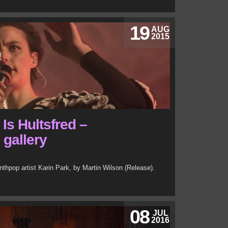
19
AUG
2015
 Is Hultsfred –
 gallery
nthpop artist Karin Park, by Martin Wilson (Release).
08
JUL
2016