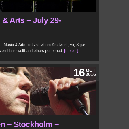
& Arts – July 29-
 Music & Arts festival, where Kraftwerk, Air, Sigur
von Hausswolff and others performed.
[more...]
16
OCT
2016
en – Stockholm –