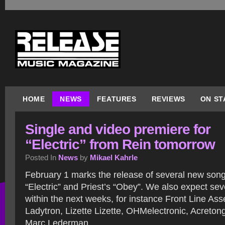
HOME
NEWS
FEATURES
REVIEWS
ON ST
Single and video premiere for
“Electric” from Rein tomorrow
Posted In
News
by
Mikael Kahrle
February 1 marks the release of several new songs
“Electric” and Priest’s “Obey”. We also expect se
within the next weeks, for instance Front Line Ass
Ladytron, Lizette Lizette, OHMelectronic, Acreto
Marc Lederman.