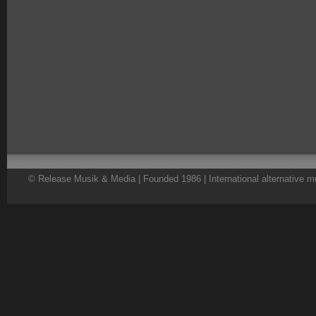
© Release Musik & Media | Founded 1986 | International alternative