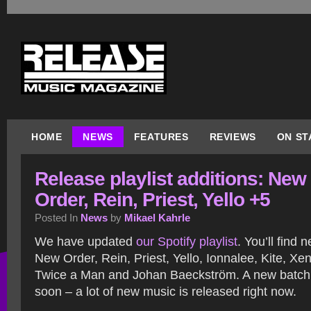
HOME
NEWS
FEATURES
REVIEWS
ON ST
Release playlist additions: New
Order, Rein, Priest, Yello +5
Posted In
News
by
Mikael Kahrle
We have updated
our Spotify playlist
. You’ll find 
New Order, Rein, Priest, Yello, Ionnalee, Kite, Xe
Twice a Man and Johan Baeckström. A new batch 
soon – a lot of new music is released right now.