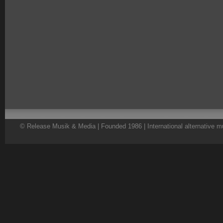
© Release Musik & Media | Founded 1986 | International alternative