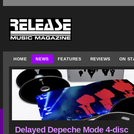
HOME
NEWS
FEATURES
REVIEWS
ON ST
Delayed Depeche Mode 4-disc