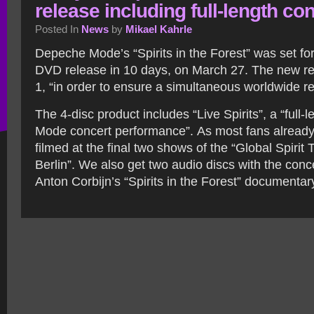
release including full-length co
Posted In
News
by
Mikael Kahrle
Depeche Mode’s “Spirits in the Forest” was set fo
DVD release in 10 days, on March 27. The new re
1, “in order to ensure a simultaneous worldwide re
The 4-disc product includes “Live Spirits”, a “full
Mode concert performance”. As most fans already
filmed at the final two shows of the “Global Spirit T
Berlin”. We also get two audio discs with the conc
Anton Corbijn’s “Spirits in the Forest” documentar