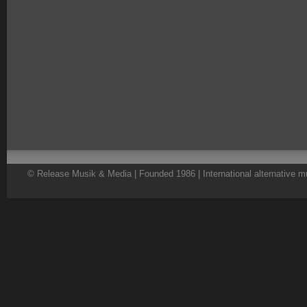
© Release Musik & Media | Founded 1986 | International alternative