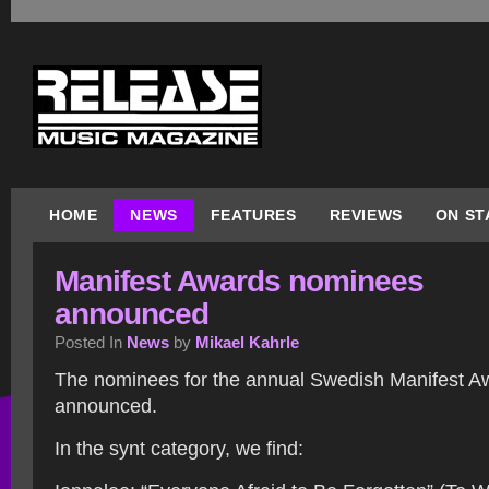
HOME
NEWS
FEATURES
REVIEWS
ON ST
Manifest Awards nominees
announced
Posted In
News
by
Mikael Kahrle
The nominees for the annual Swedish Manifest 
announced.
In the synt category, we find: