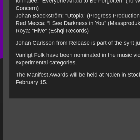
Ionnalee: “Everyone Afraid to Be Forgotten” (To 
Concern)
Johan Baeckström: “Utopia” (Progress Production
Red Mecca: “I See Darkness in You” (Massproduk
Roya: “Hive” (Eshqi Records)
Johan Carlsson from Release is part of the synt ju
Vanligt Folk have been nominated in the music vi
experimental categories.
The Manifest Awards will be held at Nalen in Sto
February 15.