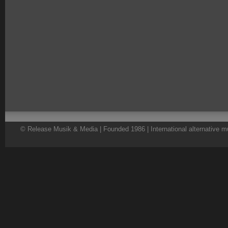
© Release Musik & Media | Founded 1986 | International alternative