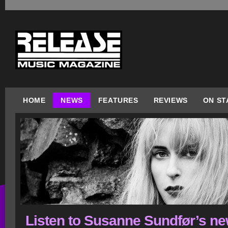
HOME
NEWS
FEATURES
REVIEWS
ON ST
Listen to Susanne Sundfør’s n