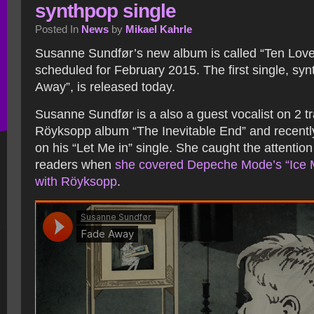
synthpop single
Posted In
News
by
Mikael Kahrle
Susanne Sundfør’s new album is called “Ten Lov
scheduled for February 2015. The first single, syn
Away”, is released today.
Susanne Sundfør is a also a guest vocalist on 2 t
Röyksopp album “The Inevitable End” and recentl
on his “Let Me in” single. She caught the attenti
readers when
she covered Depeche Mode’s “Ice 
with Röyksopp
.