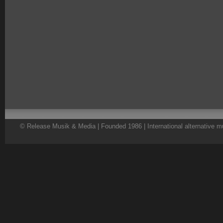
© Release Musik & Media | Founded 1986 | International alternative