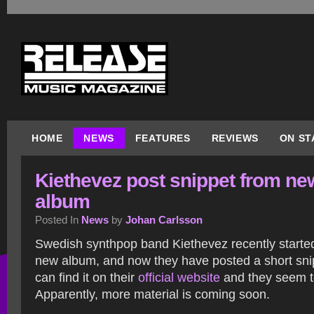
HOME
NEWS
FEATURES
REVIEWS
ON ST
Kiethevez post snippet from ne
album
Posted In
News
by
Johan Carlsson
Swedish synthpop band Kiethevez recently started
new album, and now they have posted a short snip
can find it on their
official website
and they seem to
Apparently, more material is coming soon.