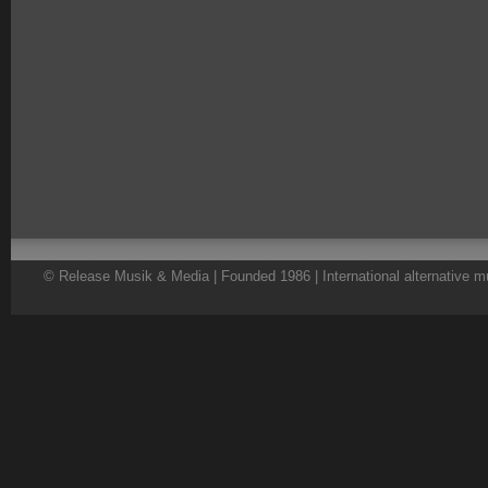
© Release Musik & Media | Founded 1986 | International alternative