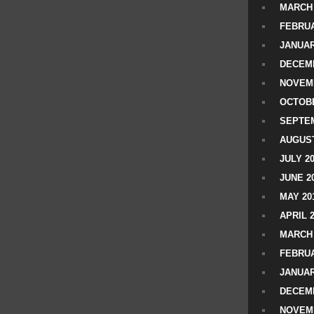
MARCH 
FEBRUA
JANUAR
DECEMB
NOVEM
OCTOBE
SEPTEM
AUGUST
JULY 2
JUNE 2
MAY 20
APRIL 
MARCH 
FEBRUA
JANUAR
DECEMB
NOVEM