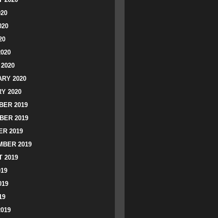
020
020
20
2020
2020
RY 2020
Y 2020
ER 2019
BER 2019
R 2019
BER 2019
 2019
019
019
19
2019