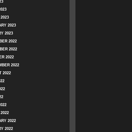
23
2023
2023
RY 2023
Y 2023
ER 2022
BER 2022
R 2022
BER 2022
 2022
022
022
22
2022
2022
RY 2022
Y 2022