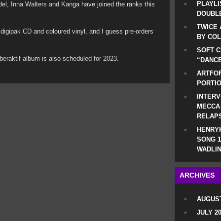
PLAYLI
del, Inna Walters and Kanga have joined the ranks this
DOUBLE
TWICE 
 as digipak CD and coloured vinyl, and I guess pre-orders
BY CO
SOFT C
beraktif album is also scheduled for 2023.
“DANCE
ARTFOF
PORTI
INTERV
MECCA
RELAP
HENRYK
SONG 1
WADLIN
ARCHIVES
AUGUST
JULY 2