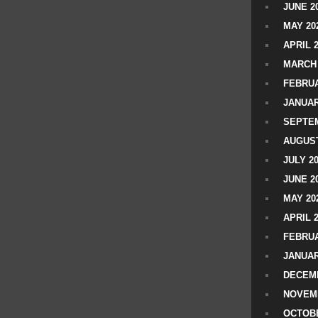
JUNE 2
MAY 20
APRIL 
MARCH 
FEBRUA
JANUAR
SEPTEM
AUGUST
JULY 2
JUNE 2
MAY 20
APRIL 
FEBRUA
JANUAR
DECEMB
NOVEM
OCTOBE