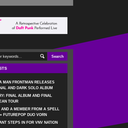
STS
 A MAN FRONTMAN RELEASES
NAL AND DARK SOLO ALBUM
RY: FINAL ALBUM AND FINAL
EAN TOUR
 AND A MEMBER FROM A SPELL
 = FUTUREPOP DUO VORN
NT STEPS IN FOR VNV NATION