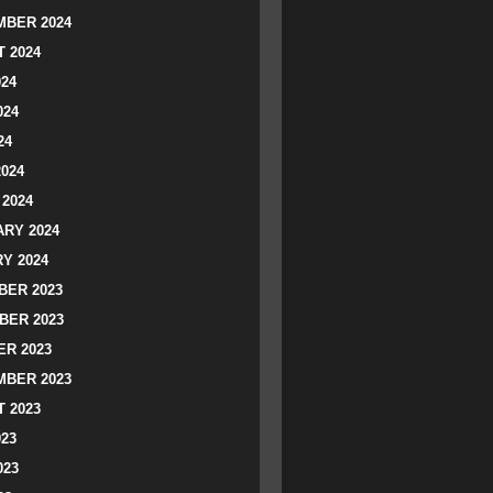
BER 2024
 2024
024
024
24
2024
2024
RY 2024
Y 2024
ER 2023
BER 2023
R 2023
BER 2023
 2023
023
023