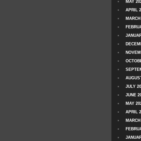
MAY 20
APRIL 
MARCH 
FEBRUA
JANUAR
DECEMB
NOVEM
OCTOBE
SEPTEM
AUGUST
JULY 2
JUNE 2
MAY 20
APRIL 
MARCH 
FEBRUA
JANUAR