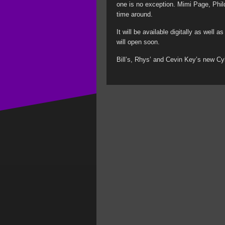
one is no exception. Mimi Page, Phil
time around.
It will be available digitally as well
will open soon.
Bill’s, Rhys’ and Cevin Key’s new Cy