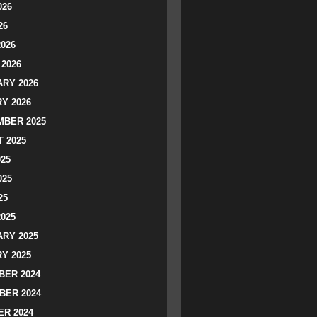
026
26
2026
2026
RY 2026
Y 2026
BER 2025
 2025
025
025
25
2025
RY 2025
Y 2025
ER 2024
BER 2024
R 2024