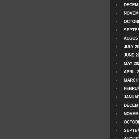
DECEMB
NOVEM
OCTOBE
SEPTEM
AUGUST
JULY 2
JUNE 2
MAY 20
APRIL 
MARCH 
FEBRUA
JANUAR
DECEMB
NOVEM
OCTOBE
SEPTEM
AUGUST