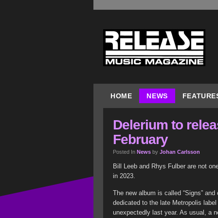
HOME
NEWS
FEATURE
Delerium to rele
February
Posted In
News
by
Johan Carlsson
Bill Leeb and Rhys Fulber are not on
in 2023.
The new album is called “Signs” and 
dedicated to the late Metropolis la
unexpectedly last year. As usual, a n