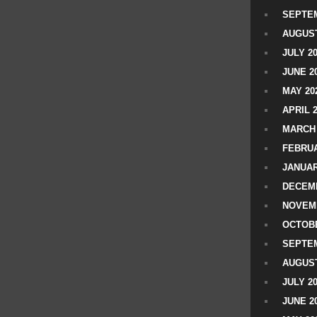
SEPTEM
AUGUST
JULY 2
JUNE 2
MAY 20
APRIL 
MARCH 
FEBRUA
JANUAR
DECEMB
NOVEM
OCTOBE
SEPTEM
AUGUST
JULY 2
JUNE 2