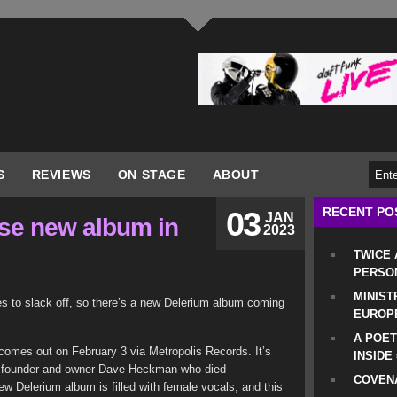
S
REVIEWS
ON STAGE
ABOUT
RECENT PO
03
JAN
ase new album in
2023
TWICE
PERSO
MINIST
es to slack off, so there’s a new Delerium album coming
EUROP
A POET
comes out on February 3 via Metropolis Records. It’s
INSIDE
bel founder and owner Dave Heckman who died
COVENA
ew Delerium album is filled with female vocals, and this