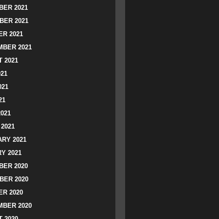
ER 2021
BER 2021
R 2021
BER 2021
 2021
021
021
21
2021
2021
RY 2021
Y 2021
ER 2020
BER 2020
R 2020
BER 2020
 2020