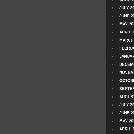
JULY 2
JUNE 2
MAY 20
APRIL 
MARCH 
FEBRUA
JANUAR
DECEMB
NOVEM
OCTOBE
SEPTEM
AUGUST
JULY 2
JUNE 2
MAY 20
APRIL 