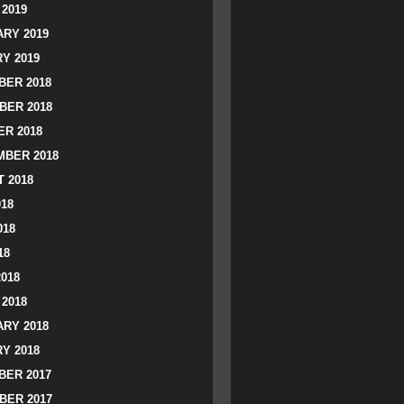
2019
RY 2019
Y 2019
ER 2018
BER 2018
R 2018
BER 2018
 2018
018
018
18
2018
2018
RY 2018
Y 2018
ER 2017
BER 2017