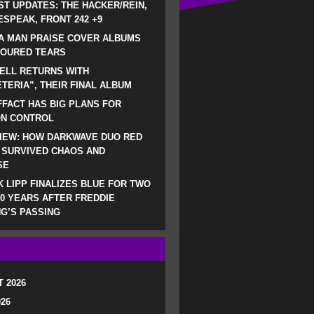
ST UPDATES: THE HACKER/REIN,
SPEAK, FRONT 242 +9
A MAN PRAISE COVER ALBUMS
LOURED TEARS
ELL RETURNS WITH
TERIA”, THEIR FINAL ALBUM
FACT HAS BIG PLANS FOR
ON CONTROL
IEW: HOW DARKWAVE DUO RED
 SURVIVED CHAOS AND
SE
 LIPP FINALIZES BLUE FOR TWO
0 YEARS AFTER FREDDIE
G’S PASSING
 2026
026