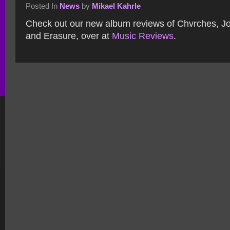
Posted In
News
by
Mikael Kahrle
Check out our new album reviews of Chvrches, Jo
and Erasure, over at
Music Reviews
.