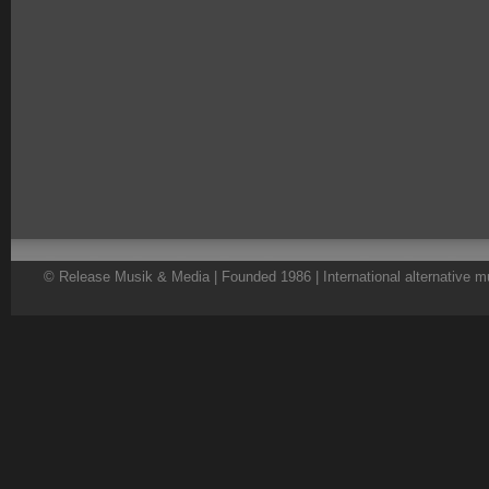
© Release Musik & Media | Founded 1986 | International alternative