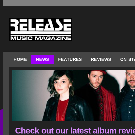
HOME
NEWS
FEATURES
REVIEWS
ON ST
Check out our latest album rev