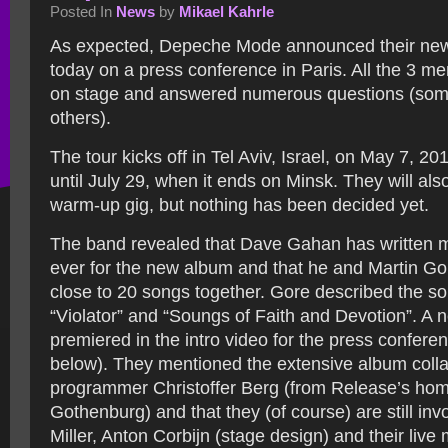
Posted In
News
by
Mikael Kahrle
As expected, Depeche Mode announced their ne
today on a press conference in Paris.
All the 3 m
on stage and answered numerous questions (som
others).
The tour kicks off in Tel Aviv, Israel, on May 7, 2
until July 29, when it ends on Minsk. They will als
warm-up gig, but nothing has been decided yet.
The band revealed that Dave Gahan has written 
ever for the new album and that he and Martin G
close to 20 songs together. Gore described the so
“Violator” and “Soungs of Faith and Devotion”. A
premiered in the intro video for the press confere
below). They mentioned the extensive album colla
programmer Christoffer Berg (from Release’s ho
Gothenburg) and that they (of course) are still inv
Miller, Anton Corbijn (stage design) and their live