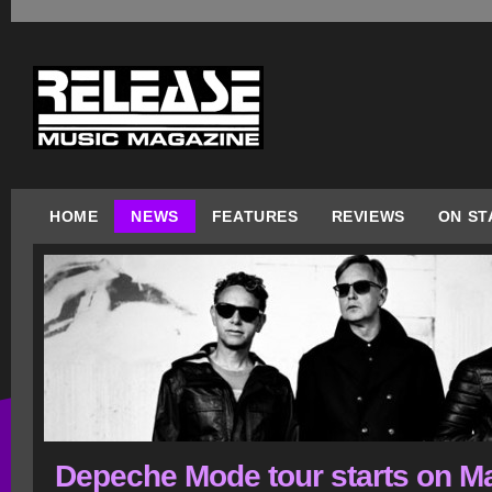
HOME
NEWS
FEATURES
REVIEWS
ON ST
Depeche Mode tour starts on M