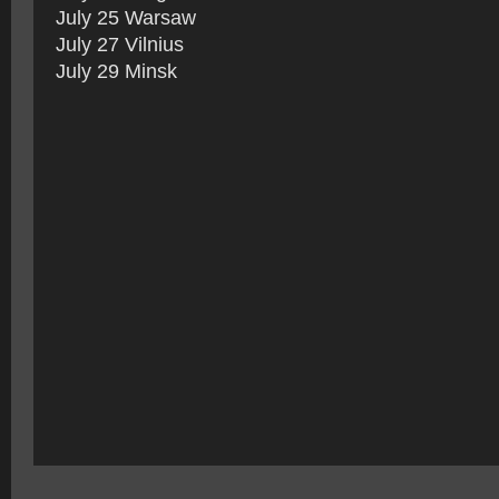
July 25 Warsaw
July 27 Vilnius
July 29 Minsk