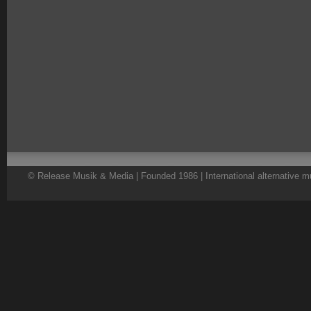
© Release Musik & Media | Founded 1986 | International alternative