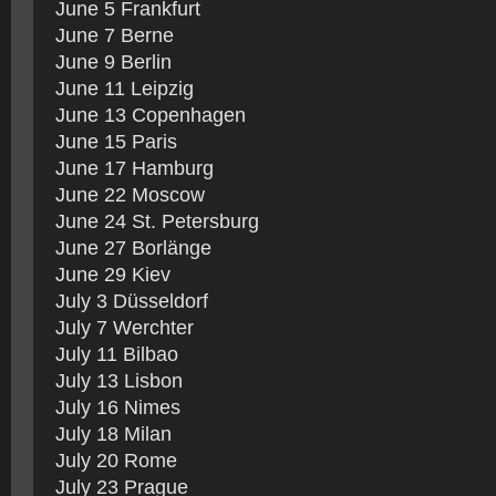
June 5 Frankfurt
June 7 Berne
June 9 Berlin
June 11 Leipzig
June 13 Copenhagen
June 15 Paris
June 17 Hamburg
June 22 Moscow
June 24 St. Petersburg
June 27 Borlänge
June 29 Kiev
July 3 Düsseldorf
July 7 Werchter
July 11 Bilbao
July 13 Lisbon
July 16 Nimes
July 18 Milan
July 20 Rome
July 23 Prague