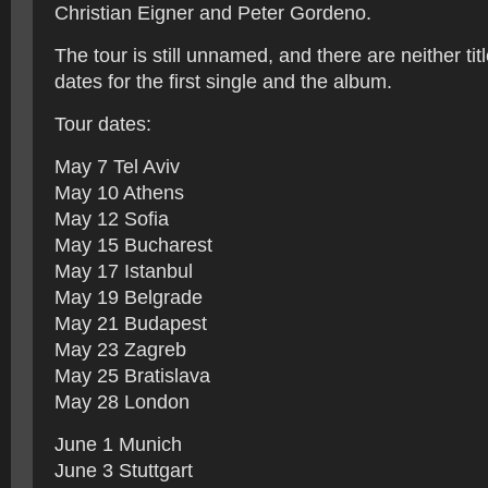
Christian Eigner and Peter Gordeno.
The tour is still unnamed, and there are neither tit
dates for the first single and the album.
Tour dates:
May 7 Tel Aviv
May 10 Athens
May 12 Sofia
May 15 Bucharest
May 17 Istanbul
May 19 Belgrade
May 21 Budapest
May 23 Zagreb
May 25 Bratislava
May 28 London
June 1 Munich
June 3 Stuttgart