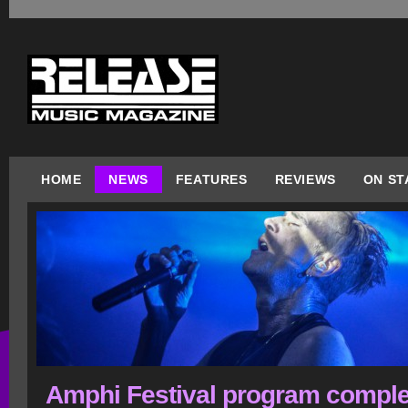
HOME
NEWS
FEATURES
REVIEWS
ON ST
Amphi Festival program comple