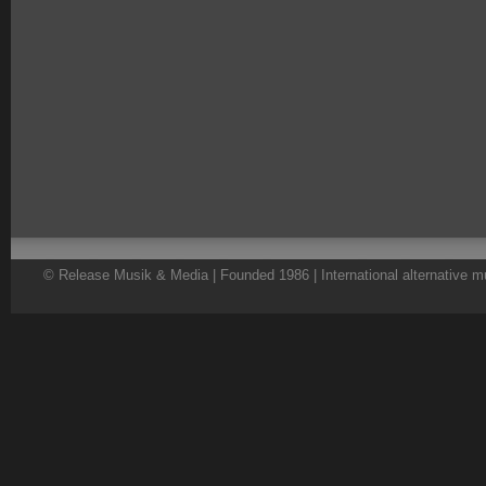
© Release Musik & Media | Founded 1986 | International alternative