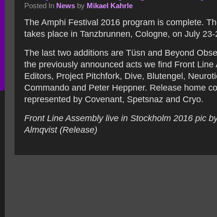
Posted In
News
by
Mikael Kahrle
The Amphi Festival 2016 program is complete. The
takes place in Tanzbrunnen, Cologne, on July 23-
The last two additions are Tüsn and Beyond Obs
the previously announced acts we find Front Line
Editors, Project Pitchfork, Dive, Blutengel, Neuroti
Commando and Peter Heppner. Release home co
represented by Covenant, Spetsnaz and Cryo.
Front Line Assembly live in Stockholm 2016 pic b
Almqvist (Release)