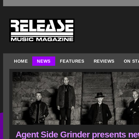
HOME
NEWS
FEATURES
REVIEWS
ON ST
Agent Side Grinder presents n