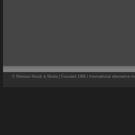
© Release Musik & Media | Founded 1986 | International alternative