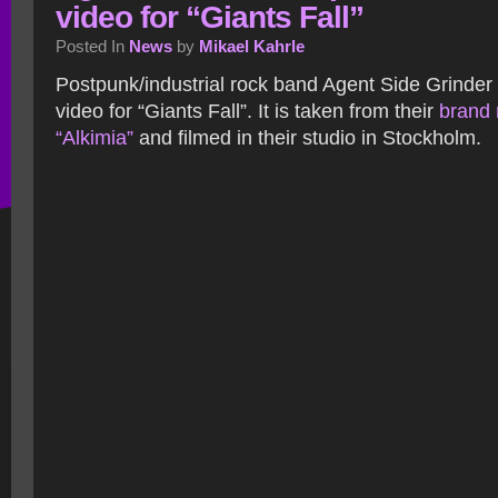
video for “Giants Fall”
Posted In
News
by
Mikael Kahrle
Postpunk/industrial rock band Agent Side Grinder
video for “Giants Fall”. It is taken from their
brand
“Alkimia”
and filmed in their studio in Stockholm.