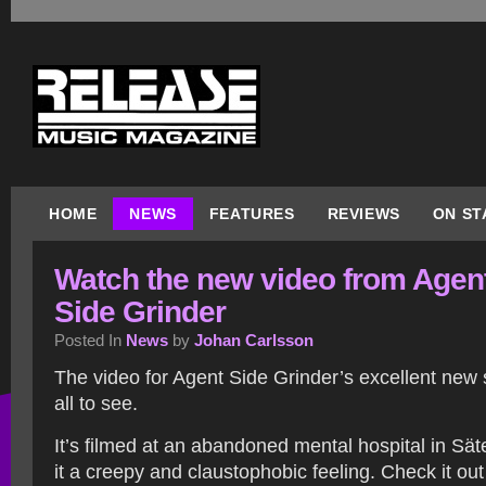
HOME
NEWS
FEATURES
REVIEWS
ON ST
Watch the new video from Agen
Side Grinder
Posted In
News
by
Johan Carlsson
The video for Agent Side Grinder’s excellent new s
all to see.
It’s filmed at an abandoned mental hospital in Sät
it a creepy and claustophobic feeling. Check it out