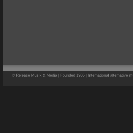
© Release Musik & Media | Founded 1986 | International alternative