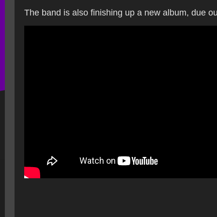
The band is also finishing up a new album, due ou