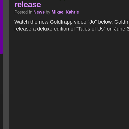
release
Posted In
News
by
Mikael Kahrle
Watch the new Goldfrapp video “Jo” below. Goldfra
release a deluxe edition of “Tales of Us” on June 