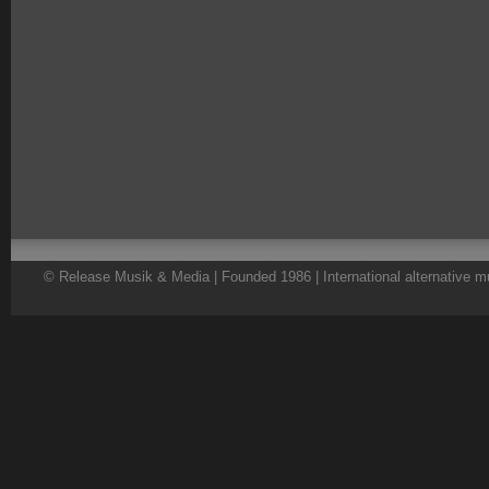
© Release Musik & Media | Founded 1986 | International alternative