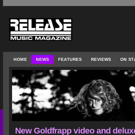
HOME
NEWS
FEATURES
REVIEWS
ON ST
New Goldfrapp video and delux