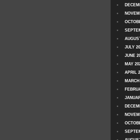
DECEMB
NOVEM
OCTOBE
SEPTEM
AUGUST
JULY 2
JUNE 2
MAY 20
APRIL 
MARCH 
FEBRUA
JANUAR
DECEMB
NOVEM
OCTOBE
SEPTEM
AUGUST