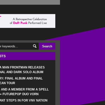
STS
 A MAN FRONTMAN RELEASES
NAL AND DARK SOLO ALBUM
RY: FINAL ALBUM AND FINAL
EAN TOUR
 AND A MEMBER FROM A SPELL
 = FUTUREPOP DUO VORN
NT STEPS IN FOR VNV NATION