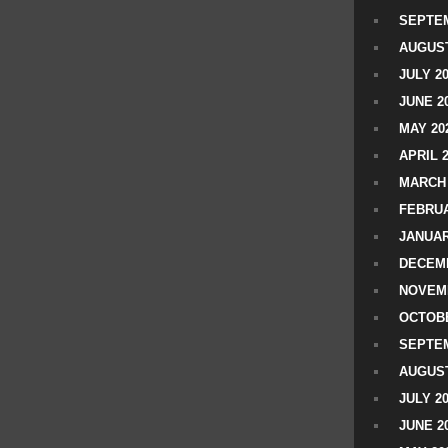
SEPTEM
AUGUST
JULY 2
JUNE 2
MAY 20
APRIL 
MARCH 
FEBRUA
JANUAR
DECEMB
NOVEM
OCTOBE
SEPTEM
AUGUST
JULY 2
JUNE 2