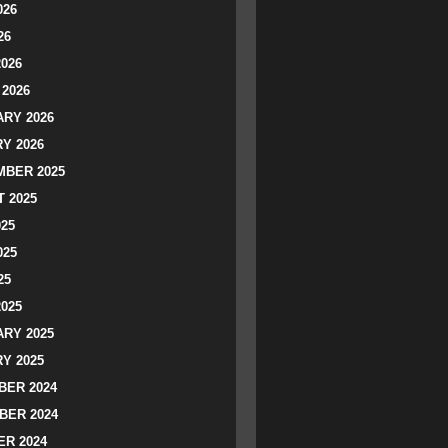
026
26
2026
2026
RY 2026
Y 2026
BER 2025
 2025
025
025
25
2025
RY 2025
Y 2025
ER 2024
BER 2024
R 2024