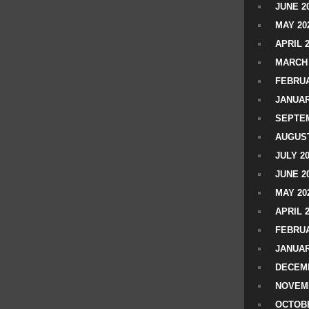
JUNE 2
MAY 20
APRIL 
MARCH 
FEBRUA
JANUAR
SEPTEM
AUGUST
JULY 2
JUNE 2
MAY 20
APRIL 
FEBRUA
JANUAR
DECEMB
NOVEM
OCTOBE