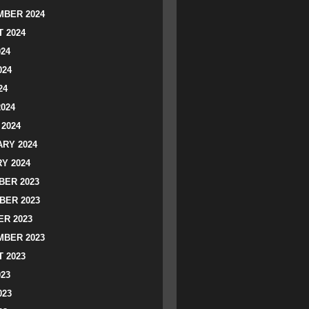
BER 2024
 2024
024
024
24
2024
2024
RY 2024
Y 2024
ER 2023
BER 2023
R 2023
BER 2023
 2023
023
023