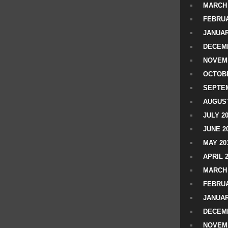
MARCH 
FEBRUA
JANUAR
DECEMB
NOVEM
OCTOBE
SEPTEM
AUGUST
JULY 2
JUNE 2
MAY 20
APRIL 
MARCH 
FEBRUA
JANUAR
DECEMB
NOVEM