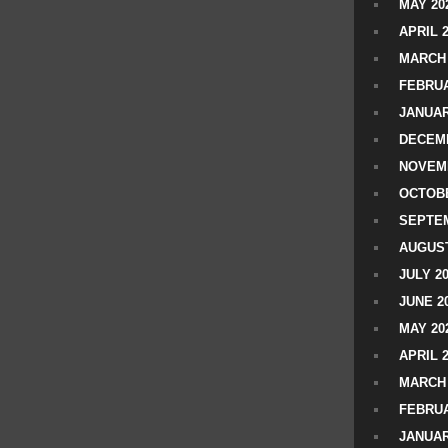
MAY 20
APRIL 
MARCH 
FEBRUA
JANUAR
DECEMB
NOVEM
OCTOBE
SEPTEM
AUGUST
JULY 2
JUNE 2
MAY 20
APRIL 
MARCH 
FEBRUA
JANUAR