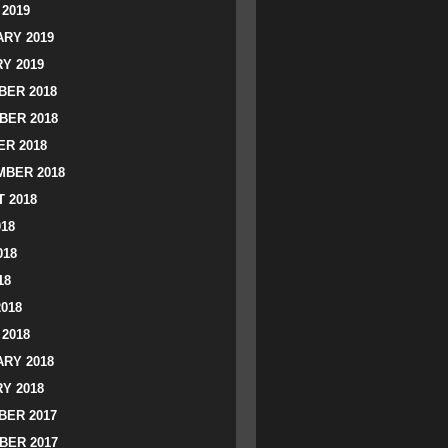
2019
RY 2019
Y 2019
ER 2018
BER 2018
R 2018
BER 2018
 2018
018
018
18
2018
2018
RY 2018
Y 2018
ER 2017
BER 2017