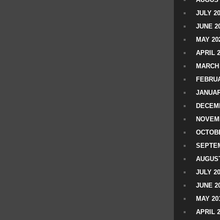
JULY 2
JUNE 2
MAY 20
APRIL 
MARCH 
FEBRUA
JANUAR
DECEMB
NOVEM
OCTOBE
SEPTEM
AUGUST
JULY 2
JUNE 2
MAY 20
APRIL 