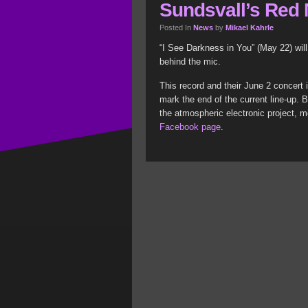
Sundsvall’s Red
Posted In
News
by
Mikael Kahrle
“I See Darkness in You” (May 22) wil
behind the mic.
This record and their June 2 concert 
mark the end of the current line-up. 
the atmospheric electronic project, m
Facebook page
.