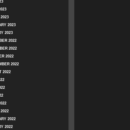
23
2023
2023
RY 2023
Y 2023
ER 2022
BER 2022
R 2022
BER 2022
 2022
022
022
22
2022
2022
RY 2022
Y 2022