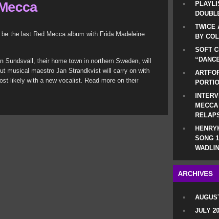
 Mecca
PLAYLI
DOUBLE
TWICE 
l be the last Red Mecca album with Frida Madeleine
BY CO
SOFT C
“DANCE
in Sundsvall, their home town in northern Sweden, will
But musical maestro Jan Strandkvist will carry on with
ARTFOF
ost likely with a new vocalist. Read more on their
PORTI
INTERV
MECCA
RELAP
HENRYK
SONG 1
WADLIN
ARCHIVES
AUGUST
JULY 2