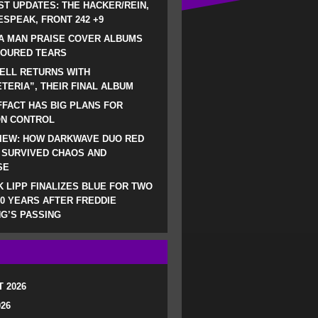
ST UPDATES: THE HACKER/REIN,
SPEAK, FRONT 242 +9
A MAN PRAISE COVER ALBUMS
LOURED TEARS
ELL RETURNS WITH
TERIA”, THEIR FINAL ALBUM
FACT HAS BIG PLANS FOR
ON CONTROL
IEW: HOW DARKWAVE DUO RED
 SURVIVED CHAOS AND
SE
 LIPP FINALIZES BLUE FOR TWO
0 YEARS AFTER FREDDIE
G’S PASSING
 2026
026