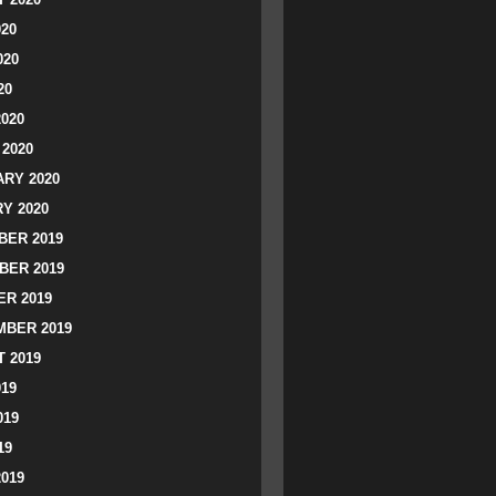
020
020
20
2020
2020
RY 2020
Y 2020
ER 2019
BER 2019
R 2019
BER 2019
 2019
019
019
19
2019