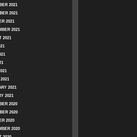
ER 2021
BER 2021
R 2021
BER 2021
 2021
021
021
21
2021
2021
RY 2021
Y 2021
ER 2020
BER 2020
R 2020
BER 2020
 2020