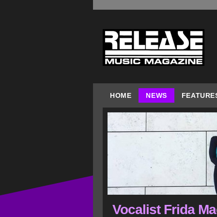
HOME
NEWS
FEATURE
Vocalist Frida M