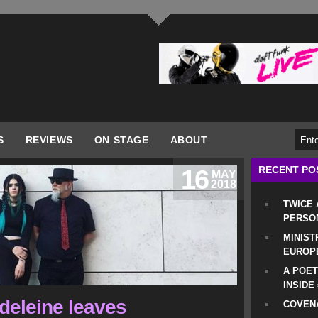
S
REVIEWS
ON STAGE
ABOUT
RECENT PO
16
MAY
2018
TWICE
PERSO
MINIST
EUROP
A POET
INSIDE
adeleine leaves
COVENA