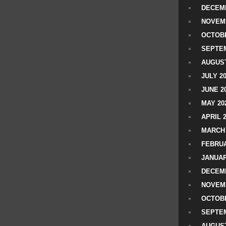
DECEMB
NOVEM
OCTOBE
SEPTEM
AUGUST
JULY 2
JUNE 2
MAY 20
APRIL 
MARCH 
FEBRUA
JANUAR
DECEMB
NOVEM
OCTOBE
SEPTEM
AUGUST