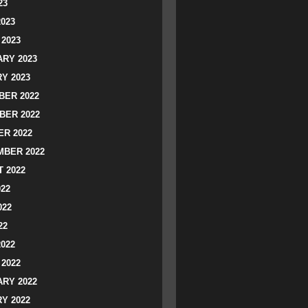
23
2023
2023
RY 2023
Y 2023
ER 2022
BER 2022
R 2022
BER 2022
 2022
022
022
22
2022
2022
RY 2022
Y 2022