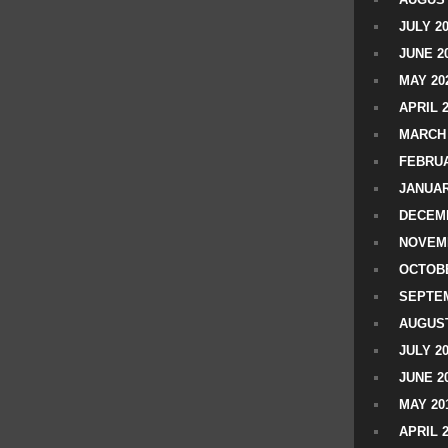
JULY 2
JUNE 2
MAY 20
APRIL 
MARCH 
FEBRUA
JANUAR
DECEMB
NOVEM
OCTOBE
SEPTEM
AUGUST
JULY 2
JUNE 2
MAY 20
APRIL 