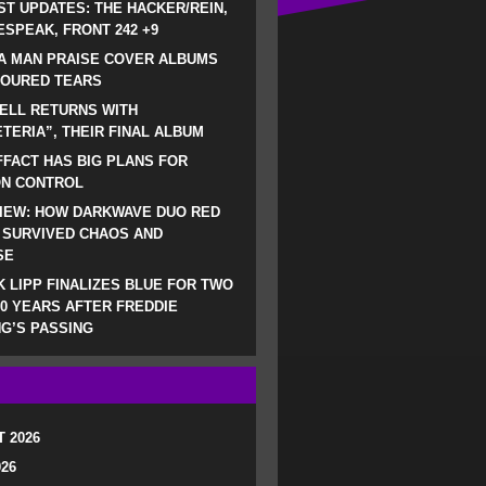
ST UPDATES: THE HACKER/REIN,
SPEAK, FRONT 242 +9
A MAN PRAISE COVER ALBUMS
LOURED TEARS
ELL RETURNS WITH
TERIA”, THEIR FINAL ALBUM
FACT HAS BIG PLANS FOR
ON CONTROL
IEW: HOW DARKWAVE DUO RED
 SURVIVED CHAOS AND
SE
 LIPP FINALIZES BLUE FOR TWO
0 YEARS AFTER FREDDIE
G’S PASSING
 2026
026