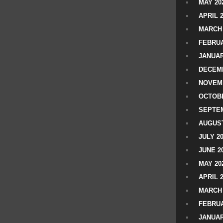
MAY 20
APRIL 
MARCH 
FEBRUA
JANUAR
DECEMB
NOVEM
OCTOBE
SEPTEM
AUGUST
JULY 2
JUNE 2
MAY 20
APRIL 
MARCH 
FEBRUA
JANUAR