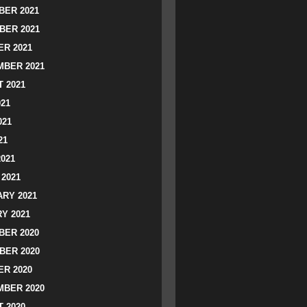
ER 2021
BER 2021
R 2021
BER 2021
 2021
021
021
21
2021
2021
RY 2021
Y 2021
ER 2020
BER 2020
R 2020
BER 2020
 2020