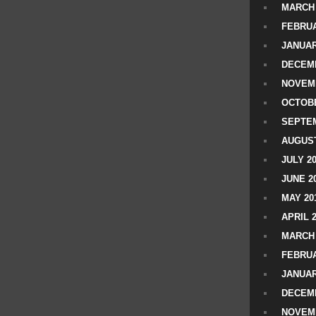
MARCH 
FEBRUA
JANUAR
DECEMB
NOVEM
OCTOBE
SEPTEM
AUGUST
JULY 2
JUNE 2
MAY 20
APRIL 
MARCH 
FEBRUA
JANUAR
DECEMB
NOVEM