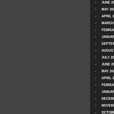
JUNE 2
MAY 20
APRIL 
MARCH 
FEBRUA
JANUAR
SEPTEM
AUGUST
JULY 2
JUNE 2
MAY 20
APRIL 
FEBRUA
JANUAR
DECEMB
NOVEM
OCTOBE