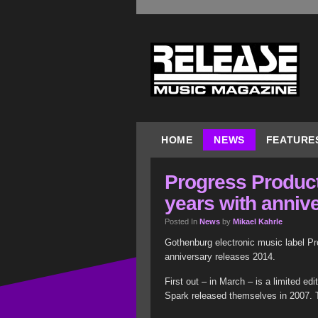
HOME
NEWS
FEATURE
Progress Product
years with anniv
Posted In
News
by
Mikael Kahrle
Gothenburg electronic music label Pr
anniversary releases 2014.
First out – in March – is a limited ed
Spark released themselves in 2007. T