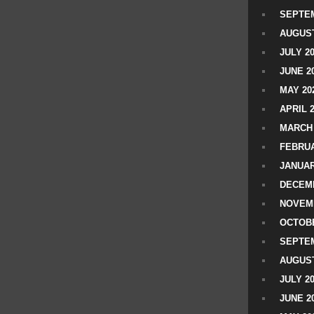
SEPTEM
AUGUST
JULY 2
JUNE 2
MAY 20
APRIL 
MARCH 
FEBRUA
JANUAR
DECEMB
NOVEM
OCTOBE
SEPTEM
AUGUST
JULY 2
JUNE 2