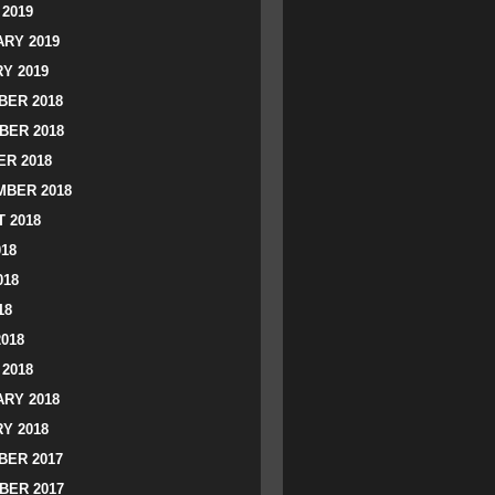
2019
RY 2019
Y 2019
ER 2018
BER 2018
R 2018
BER 2018
 2018
018
018
18
2018
2018
RY 2018
Y 2018
ER 2017
BER 2017