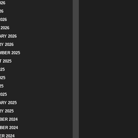
026
26
2026
2026
RY 2026
Y 2026
BER 2025
 2025
025
025
25
2025
RY 2025
Y 2025
ER 2024
BER 2024
R 2024