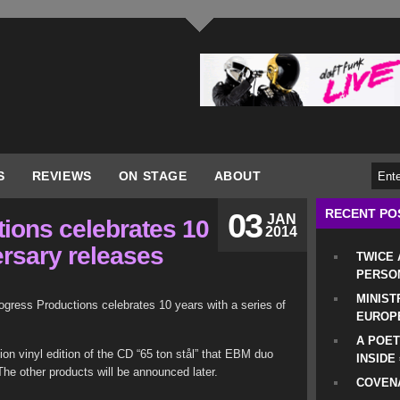
S
REVIEWS
ON STAGE
ABOUT
RECENT PO
03
JAN
ions celebrates 10
2014
ersary releases
TWICE
PERSO
MINIST
ogress Productions celebrates 10 years with a series of
EUROP
A POET
ition vinyl edition of the CD “65 ton stål” that EBM duo
INSIDE
he other products will be announced later.
COVENA