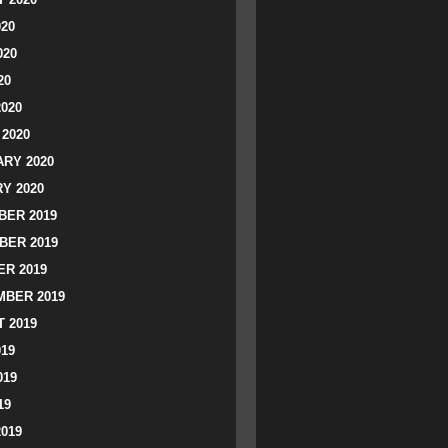
020
020
20
2020
2020
RY 2020
Y 2020
ER 2019
BER 2019
R 2019
BER 2019
 2019
019
019
19
2019