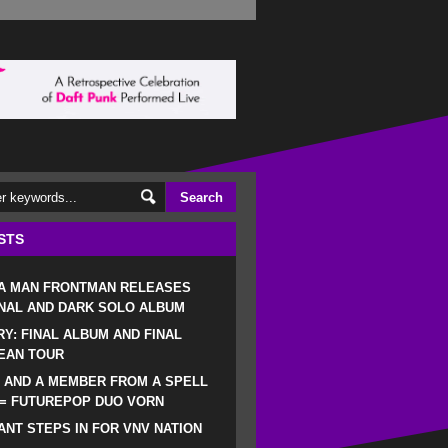
STS
 A MAN FRONTMAN RELEASES
NAL AND DARK SOLO ALBUM
RY: FINAL ALBUM AND FINAL
EAN TOUR
 AND A MEMBER FROM A SPELL
 = FUTUREPOP DUO VORN
NT STEPS IN FOR VNV NATION