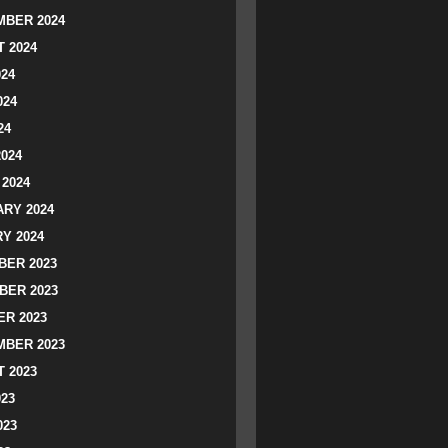
BER 2024
 2024
024
024
24
2024
2024
RY 2024
Y 2024
ER 2023
BER 2023
R 2023
BER 2023
 2023
023
023