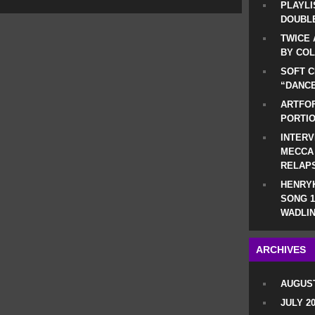
PLAYLI
DOUBLE
TWICE 
BY CO
SOFT C
“DANCE
ARTFOF
PORTI
INTERV
MECCA
RELAP
HENRYK
SONG 1
WADLIN
ARCHIVES
AUGUST
JULY 2