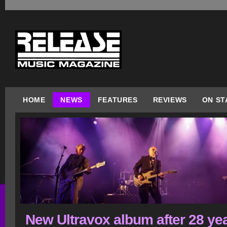
HOME
NEWS
FEATURES
REVIEWS
ON ST
New Ultravox album after 28 ye