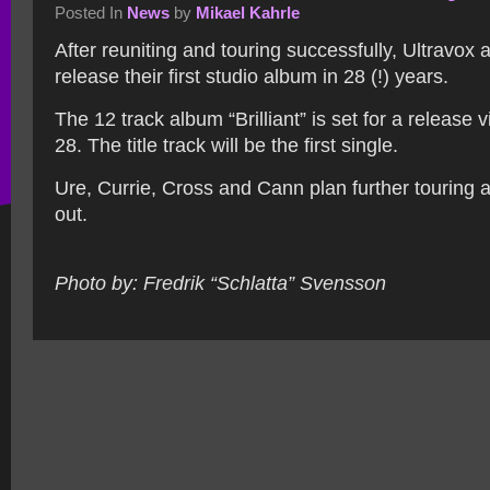
Posted In
News
by
Mikael Kahrle
After reuniting and touring successfully, Ultravox 
release their first studio album in 28 (!) years.
The 12 track album “Brilliant” is set for a release
28. The title track will be the first single.
Ure, Currie, Cross and Cann plan further touring a
out.
Photo by: Fredrik “Schlatta” Svensson