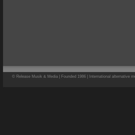
© Release Musik & Media | Founded 1986 | International alternative