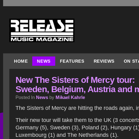
HOME
NEWS
FEATURES
REVIEWS
ON ST
New The Sisters of Mercy tour:
Sweden, Belgium, Austria and 
Posted In
News
by
Mikael Kahrle
The Sisters of Mercy are hitting the roads again, 
Their new tour will take them to the UK (3 concert
Germany (5), Sweden (3), Poland (2), Hungary (1),
Luxembourg (1) and The Netherlands (1).