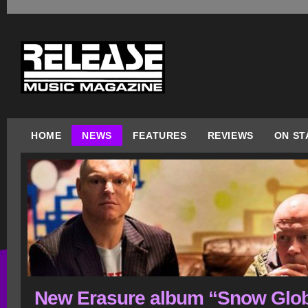
HOME
NEWS
FEATURES
REVIEWS
ON ST
New Erasure album “Snow Glo