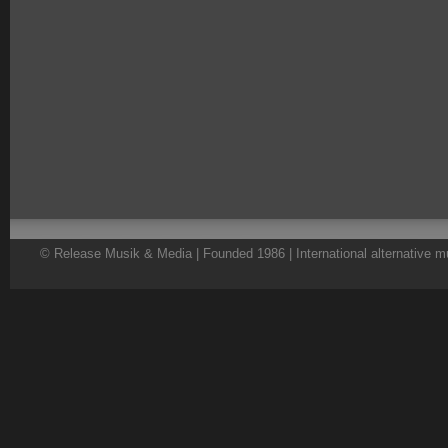
© Release Musik & Media | Founded 1986 | International alternative