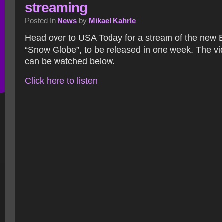
streaming
Posted In
News
by
Mikael Kahrle
Head over to USA Today for a stream of the new 
“Snow Globe”, to be released in one week. The vi
can be watched below.
Click here to listen