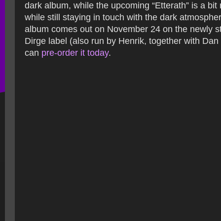
dark album, while the upcoming “Etterath” is a bit
while still staying in touch with the dark atmosph
album comes out on November 24 on the newly s
Dirge label (also run by Henrik, together with Dan 
can
pre-order it today
.