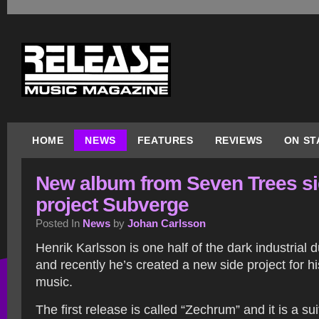
HOME
NEWS
FEATURES
REVIEWS
ON ST
New album from Seven Trees s
project Subverge
Posted In
News
by
Johan Carlsson
Henrik Karlsson is one half of the dark industrial
and recently he’s created a new side project for 
music.
The first release is called “Zechrum” and it is a s