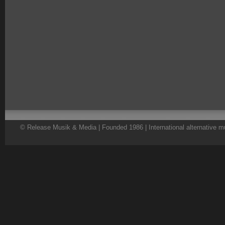
© Release Musik & Media | Founded 1986 | International alternative