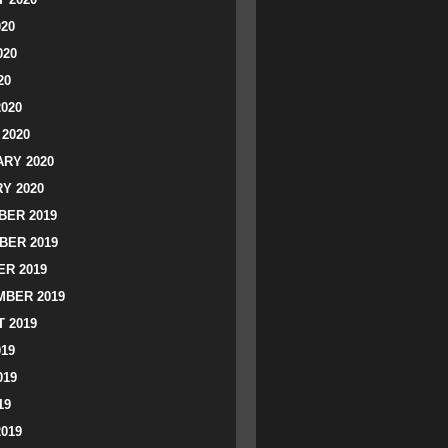
020
020
20
2020
2020
RY 2020
Y 2020
ER 2019
BER 2019
R 2019
BER 2019
 2019
019
019
19
2019