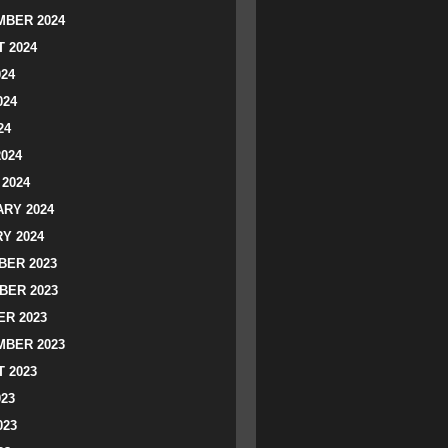
BER 2024
 2024
024
024
24
2024
2024
RY 2024
Y 2024
ER 2023
BER 2023
R 2023
BER 2023
 2023
023
023