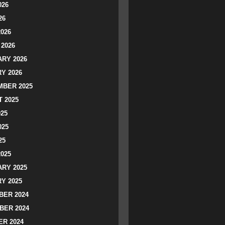
026
26
2026
2026
RY 2026
Y 2026
BER 2025
 2025
025
025
25
2025
RY 2025
Y 2025
ER 2024
BER 2024
R 2024