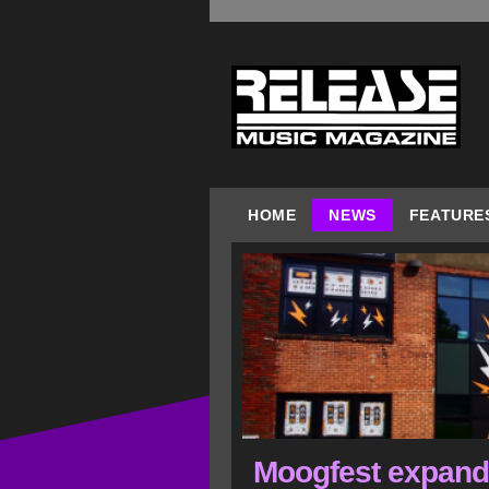
HOME
NEWS
FEATURE
Moogfest expands