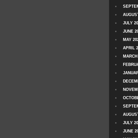
SEPTEM
AUGUST
JULY 2
JUNE 2
MAY 20
APRIL 
MARCH 
FEBRUA
JANUAR
DECEMB
NOVEM
OCTOBE
SEPTEM
AUGUST
JULY 2
JUNE 2