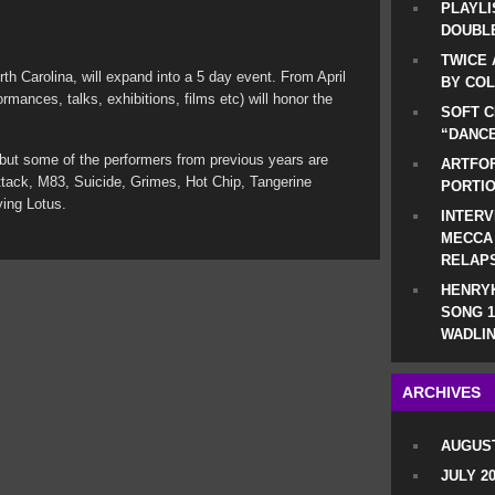
PLAYLI
DOUBLE
TWICE 
th Carolina, will expand into a 5 day event. From April
BY CO
ormances, talks, exhibitions, films etc) will honor the
SOFT C
.
“DANCE
 but some of the performers from previous years are
ARTFOF
tack, M83, Suicide, Grimes, Hot Chip, Tangerine
PORTI
ing Lotus.
INTERV
MECCA
RELAP
HENRYK
SONG 1
WADLIN
ARCHIVES
AUGUST
JULY 2