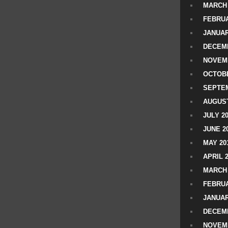
MARCH 
FEBRUA
JANUAR
DECEMB
NOVEM
OCTOBE
SEPTEM
AUGUST
JULY 2
JUNE 2
MAY 20
APRIL 
MARCH 
FEBRUA
JANUAR
DECEMB
NOVEM