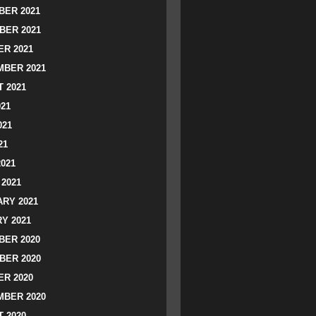
ER 2021
BER 2021
R 2021
BER 2021
 2021
021
021
21
2021
2021
RY 2021
Y 2021
ER 2020
BER 2020
R 2020
BER 2020
 2020