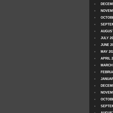
DECEMB
NOVEM
OCTOBE
SEPTEM
AUGUST
JULY 2
JUNE 2
MAY 20
APRIL 
MARCH 
FEBRUA
JANUAR
DECEMB
NOVEM
OCTOBE
SEPTEM
AUGUST