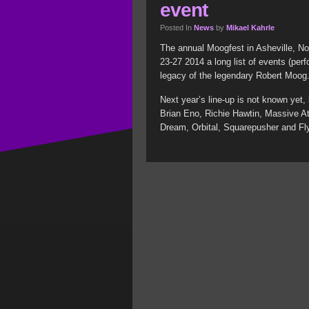
event
Posted In
News
by
Mikael Kahrle
The annual Moogfest in Asheville, Nor
23-27 2014 a long list of events (perf
legacy of the legendary Robert Moog
Next year’s line-up is not known yet,
Brian Eno, Richie Hawtin, Massive At
Dream, Orbital, Squarepusher and Fly