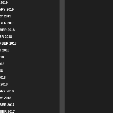
2019
RY 2019
Y 2019
ER 2018
BER 2018
R 2018
BER 2018
 2018
018
018
18
2018
2018
RY 2018
Y 2018
ER 2017
BER 2017