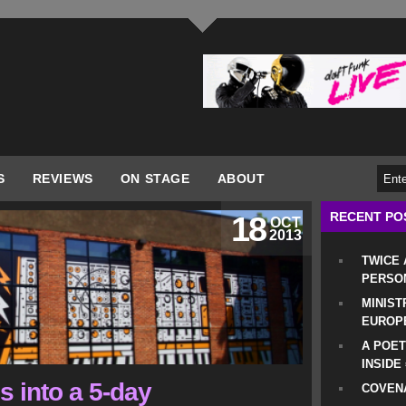
S
REVIEWS
ON STAGE
ABOUT
RECENT PO
18
OCT
2013
TWICE
PERSO
MINIST
EUROP
A POET
INSIDE
 into a 5-day
COVENA