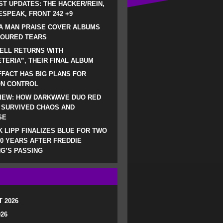
ST UPDATES: THE HACKER/REIN,
SPEAK, FRONT 242 +9
A MAN PRAISE COVER ALBUMS
LOURED TEARS
ELL RETURNS WITH
TERIA”, THEIR FINAL ALBUM
FACT HAS BIG PLANS FOR
ON CONTROL
IEW: HOW DARKWAVE DUO RED
 SURVIVED CHAOS AND
SE
 LIPP FINALIZES BLUE FOR TWO
0 YEARS AFTER FREDDIE
G’S PASSING
 2026
026