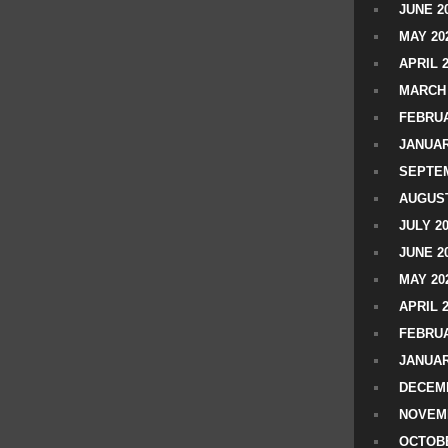
JUNE 2
MAY 20
APRIL 
MARCH 
FEBRUA
JANUAR
SEPTEM
AUGUST
JULY 2
JUNE 2
MAY 20
APRIL 
FEBRUA
JANUAR
DECEMB
NOVEM
OCTOBE