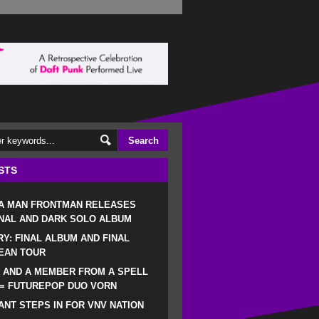
STS
 A MAN FRONTMAN RELEASES
NAL AND DARK SOLO ALBUM
RY: FINAL ALBUM AND FINAL
EAN TOUR
 AND A MEMBER FROM A SPELL
 = FUTUREPOP DUO VORN
NT STEPS IN FOR VNV NATION