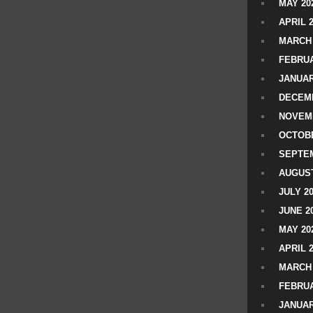
MAY 20
APRIL 
MARCH 
FEBRUA
JANUAR
DECEMB
NOVEM
OCTOBE
SEPTEM
AUGUST
JULY 2
JUNE 2
MAY 20
APRIL 
MARCH 
FEBRUA
JANUAR