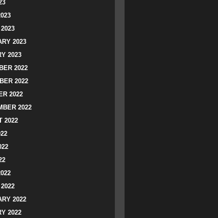
23
2023
2023
RY 2023
Y 2023
ER 2022
BER 2022
R 2022
BER 2022
 2022
022
022
22
2022
2022
RY 2022
Y 2022