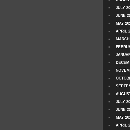
JULY 2
JUNE 2
MAY 20
APRIL 
MARCH 
FEBRUA
JANUAR
DECEMB
NOVEM
OCTOBE
SEPTEM
AUGUST
JULY 2
JUNE 2
MAY 20
APRIL 