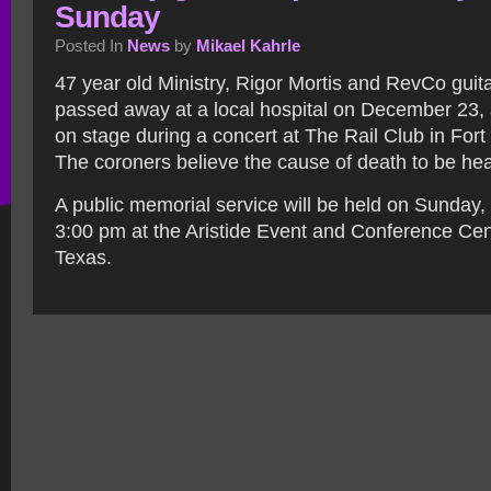
Sunday
Posted In
News
by
Mikael Kahrle
47 year old Ministry, Rigor Mortis and RevCo guit
passed away at a local hospital on December 23, a
on stage during a concert at The Rail Club in Fort
The coroners believe the cause of death to be hea
A public memorial service will be held on Sunday
3:00 pm at the Aristide Event and Conference Cen
Texas.