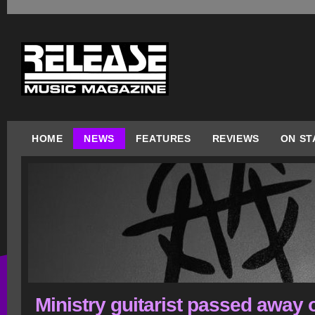
HOME
NEWS
FEATURES
REVIEWS
ON ST
Ministry guitarist passed away 