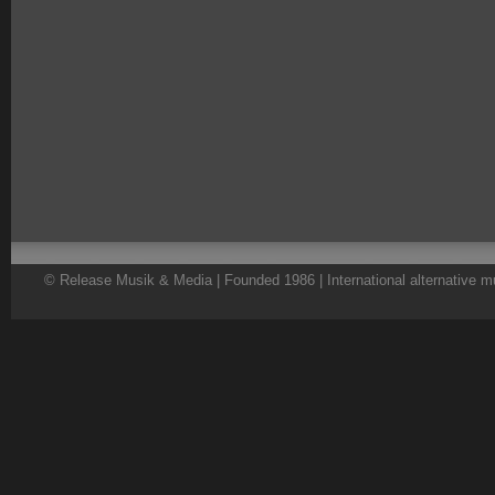
© Release Musik & Media | Founded 1986 | International alternative