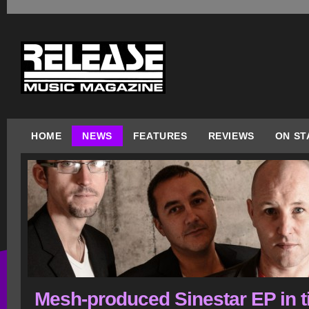
HOME
NEWS
FEATURES
REVIEWS
ON ST
Mesh-produced Sinestar EP in 