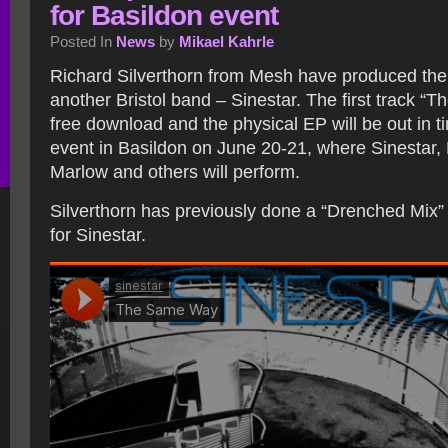
for Basildon event
Posted In
News
by
Mikael Kahrle
Richard Silverthorn from Mesh have produced th
another Bristol band – Sinestar. The first track “
free download and the physical EP will be out in t
event in Basildon on June 20-21, where Sinestar,
Marlow and others will perform.
Silverthorn has previously done a “Drenched Mix” 
for Sinestar.