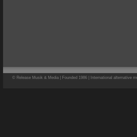
© Release Musik & Media | Founded 1986 | International alternative