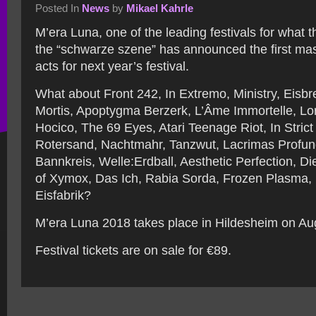
Posted In
News
by
Mikael Kahrle
M’era Luna, one of the leading festivals for what 
the “schwarze szene” has announced the first mas
acts for next year’s festival.
What about Front 242, In Extremo, Ministry, Eisbre
Mortis, Apoptygma Berzerk, L’Âme Immortelle, Lor
Hocico, The 69 Eyes, Atari Teenage Riot, In Stric
Rotersand, Nachtmahr, Tanzwut, Lacrimas Profun
Bannkreis, Welle:Erdball, Aesthetic Perfection, 
of Xymox, Das Ich, Rabia Sorda, Frozen Plasma, 
Eisfabrik?
M’era Luna 2018 takes place in Hildesheim on Au
Festival tickets are on sale for €89.