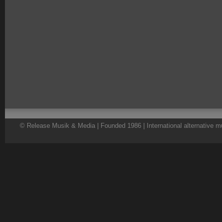
© Release Musik & Media | Founded 1986 | International alternative