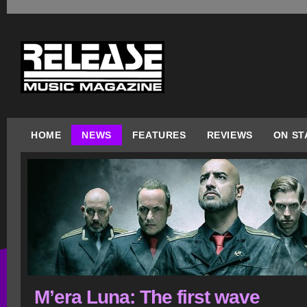
HOME
NEWS
FEATURES
REVIEWS
ON ST
M’era Luna: The first wave