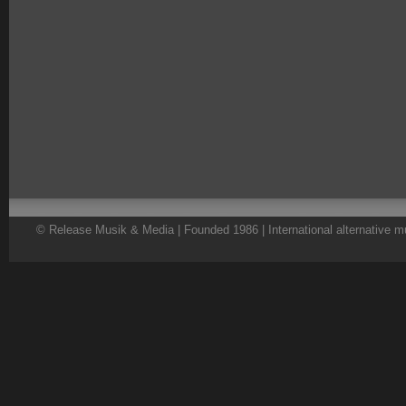
© Release Musik & Media | Founded 1986 | International alternative