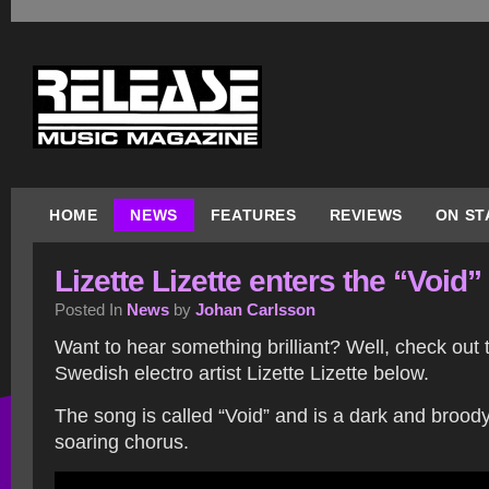
HOME
NEWS
FEATURES
REVIEWS
ON ST
Lizette Lizette enters the “Void”
Posted In
News
by
Johan Carlsson
Want to hear something brilliant? Well, check out
Swedish electro artist Lizette Lizette below.
The song is called “Void” and is a dark and broody 
soaring chorus.