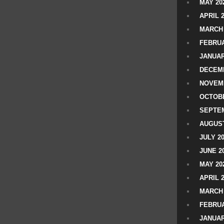
MAY 20
APRIL 
MARCH 
FEBRUA
JANUAR
DECEMB
NOVEM
OCTOBE
SEPTEM
AUGUST
JULY 2
JUNE 2
MAY 20
APRIL 
MARCH 
FEBRUA
JANUAR