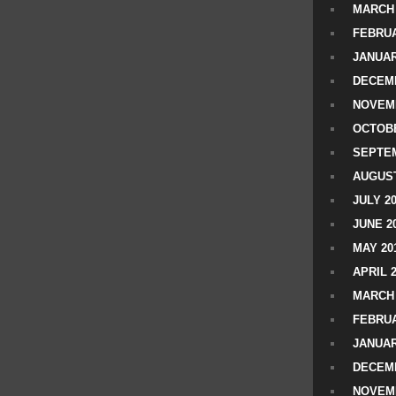
MARCH 
FEBRUA
JANUAR
DECEMB
NOVEM
OCTOBE
SEPTEM
AUGUST
JULY 2
JUNE 2
MAY 20
APRIL 
MARCH 
FEBRUA
JANUAR
DECEMB
NOVEM