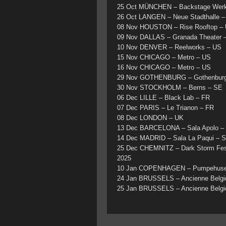
25 Oct MÜNCHEN – Backstage Wer
26 Oct LANGEN – Neue Stadthalle 
08 Nov HOUSTON – Rise Rooftop –
09 Nov DALLAS – Granada Theater 
10 Nov DENVER – Reelworks – US
15 Nov CHICAGO – Metro – US
16 Nov CHICAGO – Metro – US
29 Nov GOTHENBURG – Gothenburg 
30 Nov STOCKHOLM – Berns – SE
06 Dec LILLE – Black Lab – FR
07 Dec PARIS – Le Trianon – FR
08 Dec LONDON – UK
13 Dec BARCELONA – Sala Apolo –
14 Dec MADRID – Sala La Paqui – 
25 Dec CHEMNITZ – Dark Storm Fes
2025
10 Jan COPENHAGEN – Pumpehuse
24 Jan BRUSSELS – Ancienne Belgi
25 Jan BRUSSELS – Ancienne Belgi