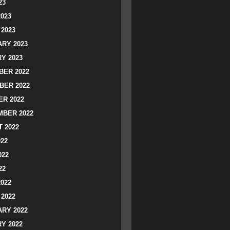
23
2023
2023
RY 2023
Y 2023
ER 2022
BER 2022
R 2022
BER 2022
 2022
022
022
22
2022
2022
RY 2022
Y 2022