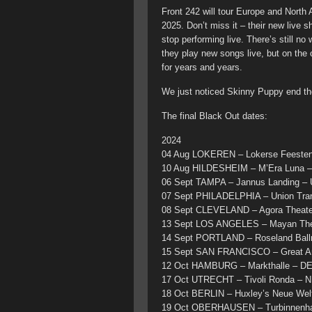
Front 242 will tour Europe and North
2025. Don’t miss it – their new live 
stop performing live. There’s still n
they play new songs live, but on the
for years and years.
We just noticed Skinny Puppy end the
The final Black Out dates:
2024
04 Aug LOKEREN – Lokerse Feesten
10 Aug HILDESHEIM – M’Era Luna 
06 Sept TAMPA – Jannus Landing –
07 Sept PHILADELPHIA – Union Tra
08 Sept CLEVELAND – Agora Theate
13 Sept LOS ANGELES – Mayan The
14 Sept PORTLAND – Roseland Ball
15 Sept SAN FRANCISCO – Great Am
12 Oct HAMBURG – Markthalle – D
17 Oct UTRECHT – Tivoli Ronda – N
18 Oct BERLIN – Huxley’s Neue Wel
19 Oct OBERHAUSEN – Turbinnenha