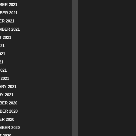
ER 2021
BER 2021
R 2021
BER 2021
 2021
021
021
21
2021
2021
RY 2021
Y 2021
ER 2020
BER 2020
R 2020
BER 2020
 2020