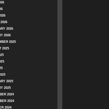
026
26
2026
2026
RY 2026
Y 2026
BER 2025
 2025
025
025
25
2025
RY 2025
Y 2025
ER 2024
BER 2024
R 2024