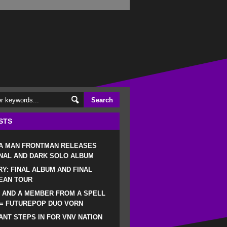
STS
 A MAN FRONTMAN RELEASES
NAL AND DARK SOLO ALBUM
RY: FINAL ALBUM AND FINAL
EAN TOUR
 AND A MEMBER FROM A SPELL
 = FUTUREPOP DUO VORN
NT STEPS IN FOR VNV NATION