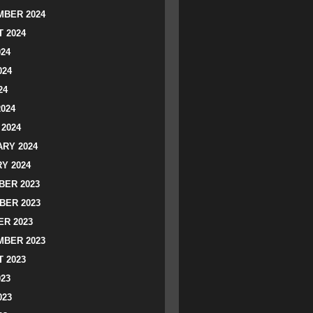
BER 2024
 2024
024
024
24
2024
2024
RY 2024
Y 2024
ER 2023
BER 2023
R 2023
BER 2023
 2023
023
023