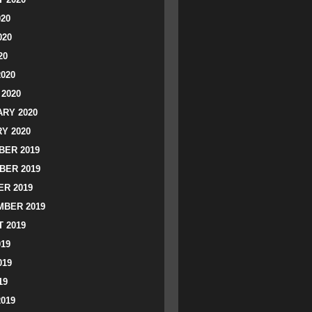
020
020
20
2020
2020
RY 2020
Y 2020
ER 2019
BER 2019
R 2019
BER 2019
 2019
019
019
19
2019