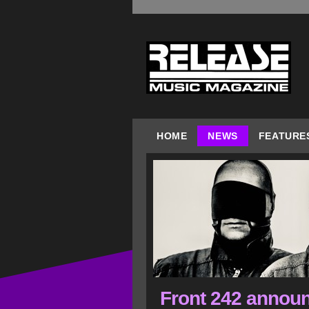
HOME
NEWS
FEATURE
Front 242 announc