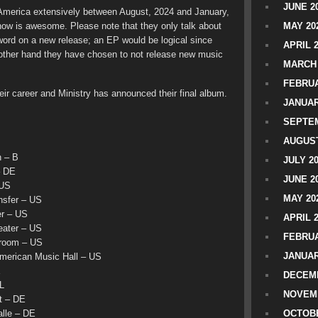
JUNE 2
 America extensively between August, 2024 and January,
show is awesome. Please note that they only talk about
MAY 20
o word on a new release; an EP would be logical since
APRIL 
 other hand they have chosen to not release new music
MARCH 
FEBRUA
ir career and Ministry has announced their final album.
JANUAR
SEPTEM
AUGUST
 – B
JULY 2
– DE
JUNE 2
 US
MAY 20
nsfer – US
r – US
APRIL 
ater – US
FEBRUA
room – US
JANUAR
erican Music Hall – US
E
DECEMB
L
NOVEM
t – DE
lle – DE
OCTOBE