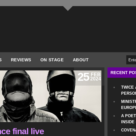
S
REVIEWS
ON STAGE
ABOUT
RECENT PO
25
FEB
2024
TWICE
PERSO
MINIST
EUROP
A POET
INSIDE
e final live
COVENA