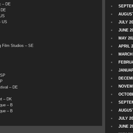
k – DE
SEPTEM
– DE
AUGUST
 US
– US
JULY 2
JUNE 2
MAY 20
Film Studios – SE
APRIL 
MARCH 
FEBRUA
JANUAR
 SP
DECEMB
SP
NOVEM
tival – DE
OCTOBE
t – DK
SEPTEM
que – B
AUGUST
que – B
JULY 2
JUNE 2