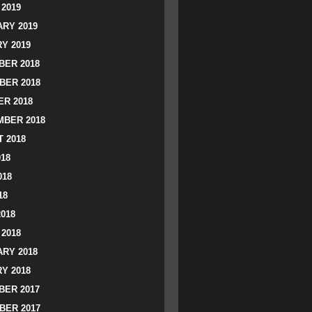
2019
RY 2019
Y 2019
ER 2018
BER 2018
R 2018
BER 2018
 2018
018
018
18
2018
2018
RY 2018
Y 2018
ER 2017
BER 2017