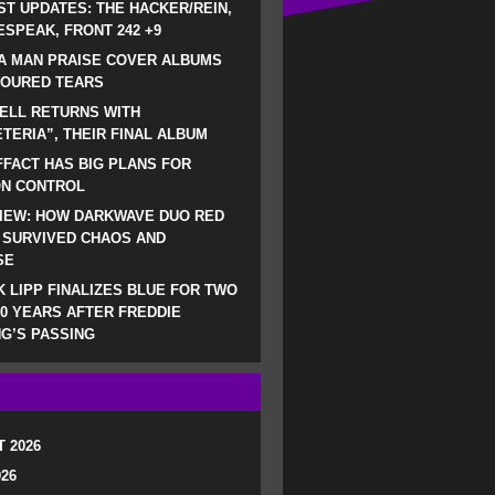
ST UPDATES: THE HACKER/REIN,
SPEAK, FRONT 242 +9
A MAN PRAISE COVER ALBUMS
LOURED TEARS
ELL RETURNS WITH
TERIA”, THEIR FINAL ALBUM
FACT HAS BIG PLANS FOR
ON CONTROL
IEW: HOW DARKWAVE DUO RED
 SURVIVED CHAOS AND
SE
 LIPP FINALIZES BLUE FOR TWO
0 YEARS AFTER FREDDIE
G’S PASSING
 2026
026