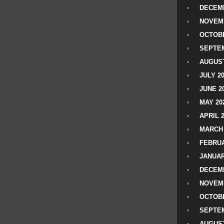
DECEMB
NOVEM
OCTOBE
SEPTEM
AUGUST
JULY 2
JUNE 2
MAY 20
APRIL 
MARCH 
FEBRUA
JANUAR
DECEMB
NOVEM
OCTOBE
SEPTEM
AUGUST