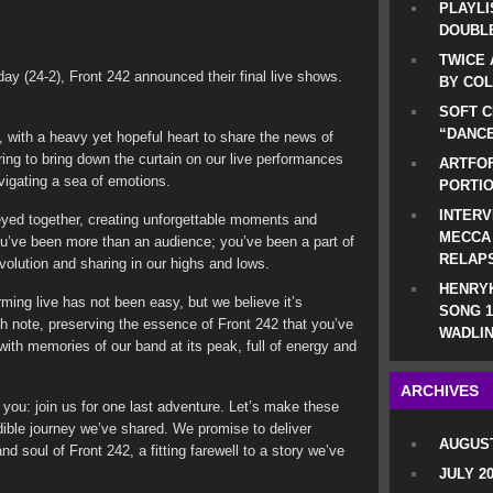
PLAYLI
DOUBLE
TWICE 
ay (24-2), Front 242 announced their final live shows.
BY CO
SOFT C
“DANCE
, with a heavy yet hopeful heart to share the news of
ring to bring down the curtain on our live performances
ARTFOF
igating a sea of emotions.
PORTI
INTERV
eyed together, creating unforgettable moments and
MECCA
ou’ve been more than an audience; you’ve been a part of
RELAP
volution and sharing in our highs and lows.
HENRYK
ming live has not been easy, but we believe it’s
SONG 1
gh note, preserving the essence of Front 242 that you’ve
WADLIN
ith memories of our band at its peak, full of energy and
ARCHIVES
o you: join us for one last adventure. Let’s make these
edible journey we’ve shared. We promise to deliver
AUGUST
d soul of Front 242, a fitting farewell to a story we’ve
JULY 2