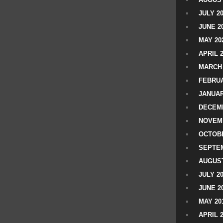
JULY 2
JUNE 2
MAY 20
APRIL 
MARCH 
FEBRUA
JANUAR
DECEMB
NOVEM
OCTOBE
SEPTEM
AUGUST
JULY 2
JUNE 2
MAY 20
APRIL 