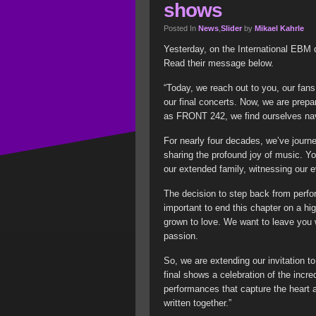
shows
Posted In
News
,
Slider
by
Mikael Kahrle
Yesterday, on the International EBM d
Read their message below.
“Today, we reach out to you, our fans
our final concerts. Now, we are prepa
as FRONT 242, we find ourselves nav
For nearly four decades, we’ve journ
sharing the profound joy of music. Y
our extended family, witnessing our e
The decision to step back from perfor
important to end this chapter on a hi
grown to love. We want to leave you w
passion.
So, we are extending our invitation t
final shows a celebration of the incr
performances that capture the heart an
written together.”