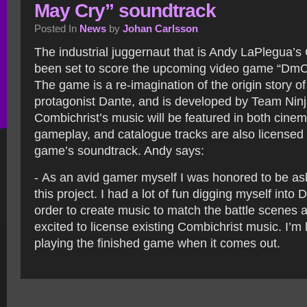
May Cry” soundtrack
Posted In
News
by
Johan Carlsson
The industrial juggernaut that is Andy LaPlegua’s
been set to score the upcoming video game “DmC
The game is a re-imagination of the origin story o
protagonist Dante, and is developed by Team Ni
Combichrist’s music will be featured in both cine
gameplay, and catalogue tracks are also licensed 
game’s soundtrack. Andy says:
- As an avid gamer myself I was honored to be as
this project. I had a lot of fun digging myself into
order to create music to match the battle scenes 
excited to license existing Combichrist music. I’m
playing the finished game when it comes out.