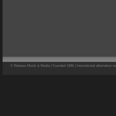
© Release Musik & Media | Founded 1986 | International alternative