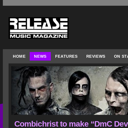
HOME
NEWS
FEATURES
REVIEWS
ON ST
Combichrist to make “DmC Dev