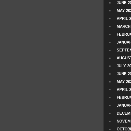
JUNE 2
MAY 20
APRIL 
MARCH 
FEBRUA
JANUAR
SEPTEM
AUGUST
JULY 2
JUNE 2
MAY 20
APRIL 
FEBRUA
JANUAR
DECEMB
NOVEM
OCTOBE