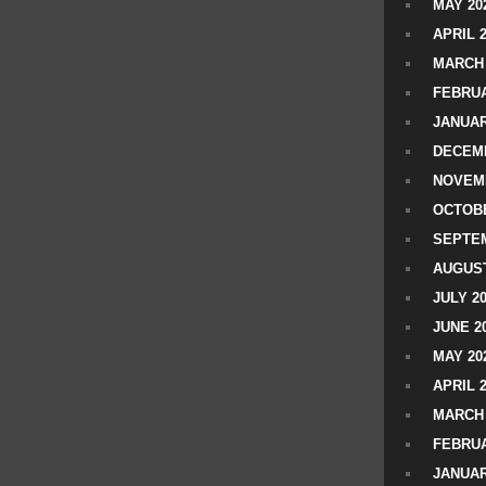
MAY 20
APRIL 
MARCH 
FEBRUA
JANUAR
DECEMB
NOVEM
OCTOBE
SEPTEM
AUGUST
JULY 2
JUNE 2
MAY 20
APRIL 
MARCH 
FEBRUA
JANUAR