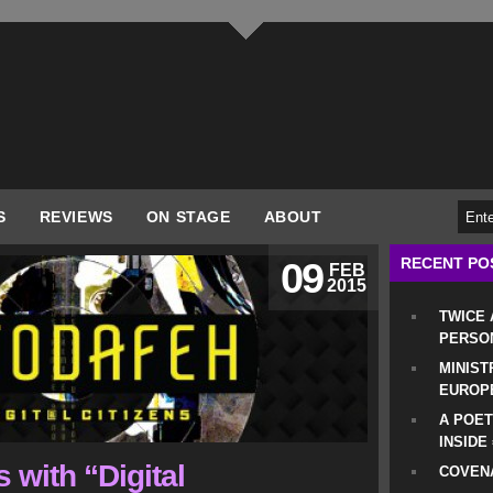
S
REVIEWS
ON STAGE
ABOUT
RECENT PO
09
FEB
2015
TWICE
PERSO
MINIST
EUROP
A POET
INSIDE
 with “Digital
COVENA