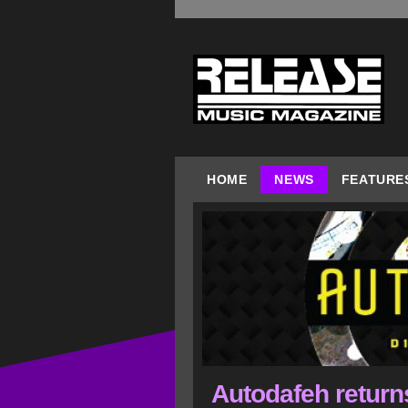
HOME
NEWS
FEATURE
Autodafeh returns