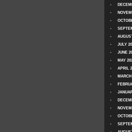
DECEMB
NOVEM
OCTOBE
SEPTEM
AUGUST
JULY 2
JUNE 2
MAY 20
APRIL 
MARCH 
FEBRUA
JANUAR
DECEMB
NOVEM
OCTOBE
SEPTEM
AUGUST