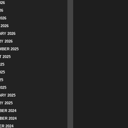
026
26
2026
2026
RY 2026
Y 2026
BER 2025
 2025
025
025
25
2025
RY 2025
Y 2025
ER 2024
BER 2024
R 2024