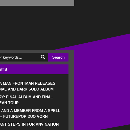
STS
 A MAN FRONTMAN RELEASES
NAL AND DARK SOLO ALBUM
RY: FINAL ALBUM AND FINAL
EAN TOUR
 AND A MEMBER FROM A SPELL
 = FUTUREPOP DUO VORN
NT STEPS IN FOR VNV NATION