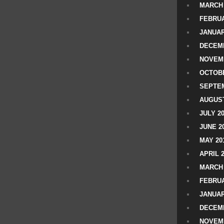
MARCH 
FEBRUA
JANUAR
DECEMB
NOVEM
OCTOBE
SEPTEM
AUGUST
JULY 2
JUNE 2
MAY 20
APRIL 
MARCH 
FEBRUA
JANUAR
DECEMB
NOVEM