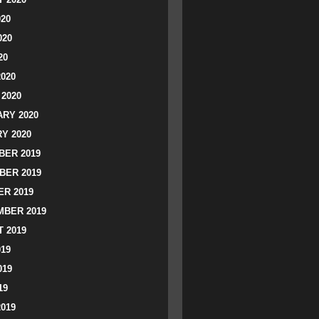
020
020
20
2020
2020
RY 2020
Y 2020
ER 2019
BER 2019
R 2019
BER 2019
 2019
019
019
19
2019