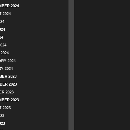
BER 2024
 2024
024
024
24
2024
2024
RY 2024
Y 2024
ER 2023
BER 2023
R 2023
BER 2023
 2023
023
023