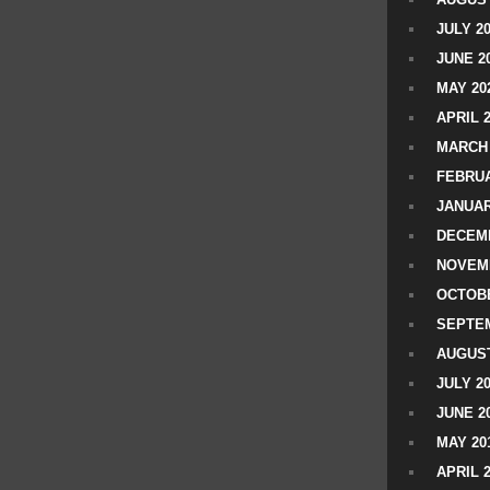
JULY 2
JUNE 2
MAY 20
APRIL 
MARCH 
FEBRUA
JANUAR
DECEMB
NOVEM
OCTOBE
SEPTEM
AUGUST
JULY 2
JUNE 2
MAY 20
APRIL 