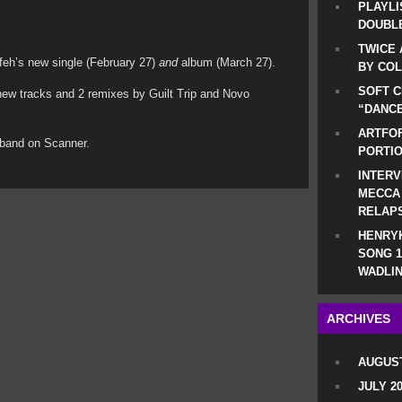
PLAYLI
DOUBLE
TWICE 
dafeh’s new single (February 27)
and
album (March 27).
BY CO
SOFT C
2 new tracks and 2 remixes by Guilt Trip and Novo
“DANCE
ARTFOF
 band on Scanner.
PORTI
INTERV
MECCA
RELAP
HENRYK
SONG 1
WADLIN
ARCHIVES
AUGUST
JULY 2