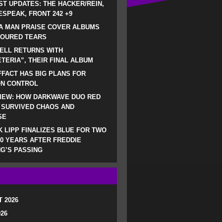
ST UPDATES: THE HACKER/REIN,
SPEAK, FRONT 242 +9
A MAN PRAISE COVER ALBUMS
LOURED TEARS
ELL RETURNS WITH
TERIA”, THEIR FINAL ALBUM
FACT HAS BIG PLANS FOR
ON CONTROL
IEW: HOW DARKWAVE DUO RED
 SURVIVED CHAOS AND
SE
 LIPP FINALIZES BLUE FOR TWO
0 YEARS AFTER FREDDIE
G’S PASSING
 2026
026