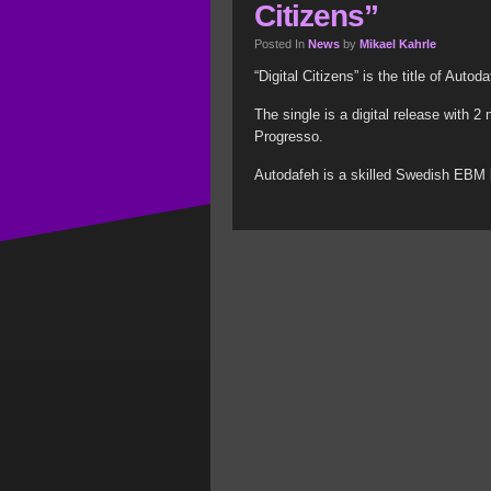
Citizens”
Posted In
News
by
Mikael Kahrle
“Digital Citizens” is the title of Auto
The single is a digital release with 
Progresso.
Autodafeh is a skilled Swedish EBM