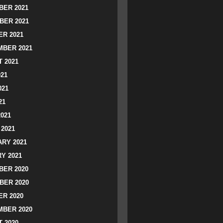
ER 2021
BER 2021
R 2021
BER 2021
 2021
021
021
21
2021
2021
RY 2021
Y 2021
ER 2020
BER 2020
R 2020
BER 2020
 2020