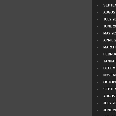
SEPTEM
AUGUST
JULY 2
JUNE 2
MAY 20
APRIL 
MARCH 
FEBRUA
JANUAR
DECEMB
NOVEM
OCTOBE
SEPTEM
AUGUST
JULY 2
JUNE 2