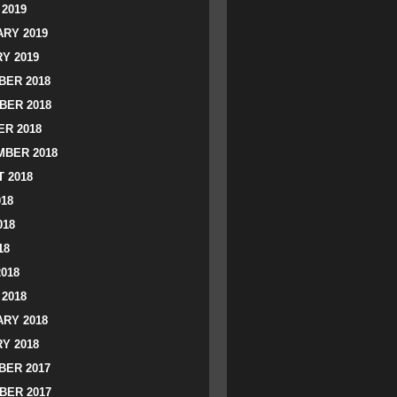
2019
RY 2019
Y 2019
ER 2018
BER 2018
R 2018
BER 2018
 2018
018
018
18
2018
2018
RY 2018
Y 2018
ER 2017
BER 2017