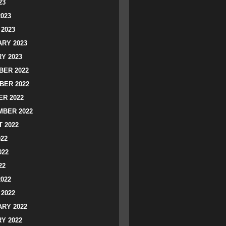
23
2023
2023
RY 2023
Y 2023
ER 2022
BER 2022
R 2022
BER 2022
 2022
022
022
22
2022
2022
RY 2022
Y 2022