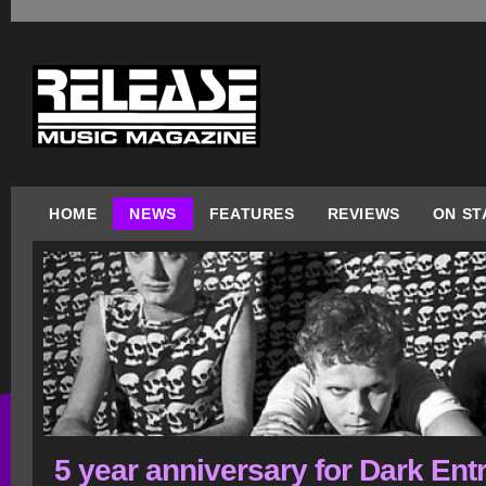
HOME
NEWS
FEATURES
REVIEWS
ON ST
5 year anniversary for Dark Ent