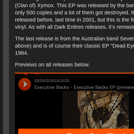
(Clan of) Xymox. This EP was released by the ba
only 500 copies and a lot of them got destroyed. I
released before, last time in 2001, but this is the f
vinyl. As with all Dark Entires releases, it’s remast
The last release is from the Australian band Seve
above) and is of course their classic EP “Dead E
1984.
Previews on all releases below.