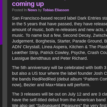
coming up
Posted In
News
by
Tobias Eliasson
San Francisco-based record label Dark Entries st
in the 5 years that have passed, they have relea
amount of music, both re-releases and new acts, al
music. To name but a few, Second Decay, Zwisch
Judgement, Borghesia, Starter, Parade Ground, B
ADN’ Ckrystall, Linea Aspera, Kitchen & The Plas
Leæther Strip, Patrick Cowley, Psyche, Crash Cou
Lassigue Bendthaus and Peter Richard.
The 5th anniversary will be celebrated with both 
but also a US tour where the label founder Josh 
the bands RedRedRed (debut album “Pattern Com
now), Bezier and Max+Mara will perform.
The 3 releases will be out on July 12 and are 3 cla
have the self-titled debut from the American band
We also get “Subsequent Pleasures” the very first