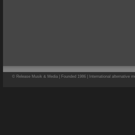
© Release Musik & Media | Founded 1986 | International alternative