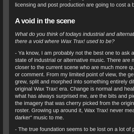
licensing and post production are going to cost a 
A void in the scene
What do you think of todays industrial and alterna
there a void where Wax Trax! used to be?
- Ya know, I am probably not the best one to ask a
state of industrial or alternative music. There ar
closer to the current scene who are much more qual
or comment. From my limited point of view, the gen
grew, split and morphed into something entirely di
original Wax Trax! era. Change is normal and heal
what has always surprised me, are the bits and pi
the imagery that was cherry picked from the origi
roster. Growing up around it, Wax Trax! never mea
darker” music to me.
- The true foundation seems to be lost on a lot o