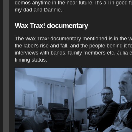
demos anytime in the near future. It’s all in good 
my dad and Dannie.
Wax Trax! documentary
The Wax Trax! documentary mentioned is in the wo
the label’s rise and fall, and the people behind it fe
interviews with bands, family members etc. Julia 
filming status.