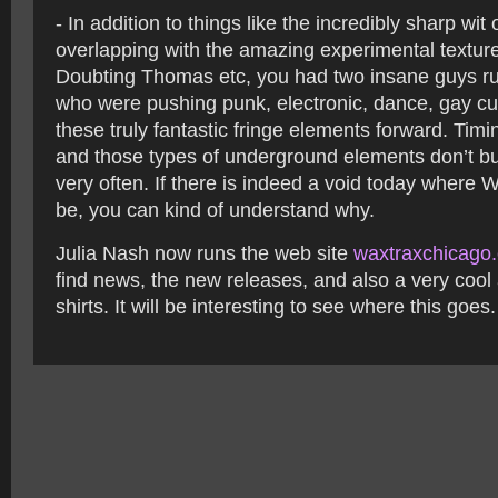
- In addition to things like the incredibly sharp wit
overlapping with the amazing experimental texture
Doubting Thomas etc, you had two insane guys r
who were pushing punk, electronic, dance, gay cult
these truly fantastic fringe elements forward. Tim
and those types of underground elements don’t b
very often. If there is indeed a void today where 
be, you can kind of understand why.
Julia Nash now runs the web site
waxtraxchicago
find news, the new releases, and also a very cool
shirts. It will be interesting to see where this goes.