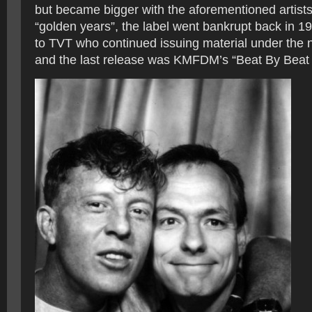
but became bigger with the aforementioned artists.
“golden years”, the label went bankrupt back in 1
to TVT who continued issuing material under the 
and the last release was KMFDM’s “Beat By Beat 