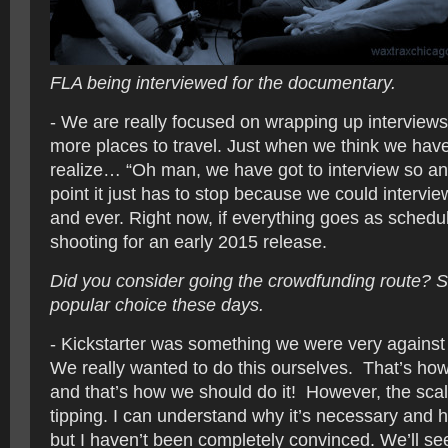
FLA being interviewed for the documentary.
- We are really focused on wrapping up interview
more places to travel. Just when we think we have a
realize… “Oh man, we have got to interview so a
point it just has to stop because we could intervi
and ever. Right now, if everything goes as schedu
shooting for an early 2015 release.
Did you consider going the crowdfunding route? S
popular choice these days.
- Kickstarter was something we were very against 
We really wanted to do this ourselves. That’s how
and that’s how we should do it! However, the sc
tipping. I can understand why it’s necessary and h
but I haven’t been completely convinced. We’ll s