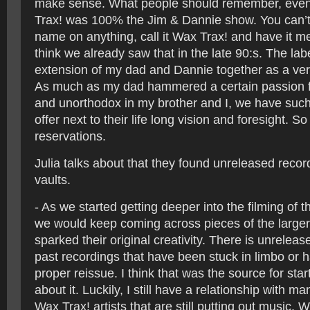
make sense. What people should remember, even 
Trax! was 100% the Jim & Dannie show. You can’t 
name on anything, call it Wax Trax! and have it m
think we already saw that in the late 90:s. The lab
extension of my dad and Dannie together as a very
As much as my dad hammered a certain passion f
and unorthodox in my brother and I, we have such 
offer next to their life long vision and foresight. 
reservations.
Julia talks about that they found unreleased recor
vaults.
- As we started getting deeper into the filming of
we would keep coming across pieces of the larger s
sparked their original creativity. There is unrelea
past recordings that have been stuck in limbo or 
proper reissue. I think that was the source for star
about it. Luckily, I still have a relationship with ma
Wax Trax! artists that are still putting out music. W