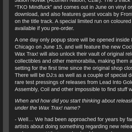
Jason Novak (Acumen Nation, Czar). The 3 track s
“TKO Mindfuck” and comes out in June on vinyl or 
download, and also features guest vocals by Fron
on the title track. A special limited run on coloured 
available if you pre-order.
A one day only popup store will be opened insid
Chicago on June 15, and will feature the new Coc
Wax Trax! will also unlock their vault of original re
collectibles and other memorabilia, making them av
setting for the first time since the original shop cl
There will be DJ:s as well as a couple of special 
rare test pressings of releases from Lead Into Gol
Assembly, Coil and other impossible to find stuff wi
When and how did you start thinking about releasi
under the Wax Trax! name?
- Well… We had been approached for years by f
artists about doing something regarding new releas