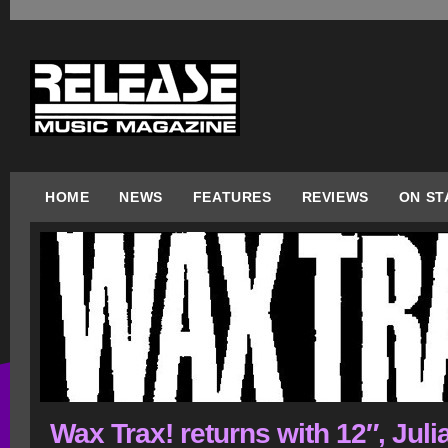
HOME
NEWS
FEATURES
REVIEWS
ON ST
Wax Trax! returns with 12″, Juli