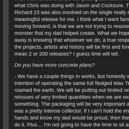
what Chris was doing with Jason and Cocksure. Th
Richard 23 was also involved on the single really 
meaningful release for me. I think what I want fa
moving forward, is that we are not trying to reas
monster that my dad helped create. What we hope
away is knowing that whatever we do, a true respe
the projects, artists and history will be first and for
mean 2 or 200 releases? I guess time will tell.
Do you have more concrete plans?
- We have a couple things in works, but honestly 
intention of operating the same full fledged Wax T
roamed the earth. We will be putting out limited r
reissues of very limited quantities when we are ex
something. The packaging will be very important 
was a pretty intense collector. If I can’t hold the 
hands and know my dad would be proud, then ther
do it. Plus… I’m not going to have the time to sit a