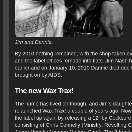
Jim and Dannie.
By 2010 nothing remained, with the shop taken ov
and the label offices remade into flats. Jim Nash 
earlier and on January 10, 2010 Dannie died due 
brought on by AIDS.
The new Wax Trax!
The name has lived on though, and Jim’s daughte
relaunched Wax Trax! a couple of years ago. Now, 
the label up again by releasing a 12″ by Cocksure
consisting of Chris Connelly (Ministry, Revolting 