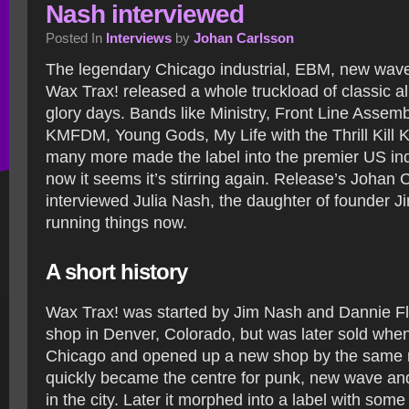
Nash interviewed
Posted In
Interviews
by
Johan Carlsson
The legendary Chicago industrial, EBM, new wave
Wax Trax! released a whole truckload of classic a
glory days. Bands like Ministry, Front Line Assemb
KMFDM, Young Gods, My Life with the Thrill Kill 
many more made the label into the premier US indu
now it seems it’s stirring again. Release’s Johan 
interviewed Julia Nash, the daughter of founder 
running things now.
A short history
Wax Trax! was started by Jim Nash and Dannie Fl
shop in Denver, Colorado, but was later sold whe
Chicago and opened up a new shop by the same
quickly became the centre for punk, new wave and
in the city. Later it morphed into a label with some