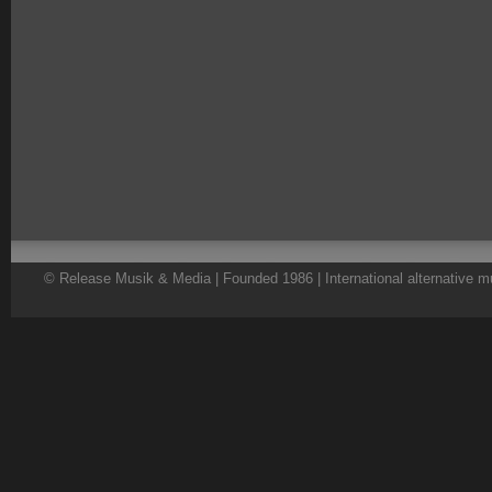
© Release Musik & Media | Founded 1986 | International alternative