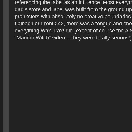
referencing the label as an influence. Most every
dad’s store and label was built from the ground up
pranksters with absolutely no creative boundaries
Laibach or Front 242, there was a tongue and che
everything Wax Trax! did (except of course the A 
“Mambo Witch” video… they were totally serious!)